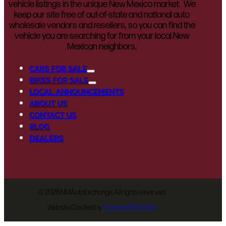
vehicle listings in the unique New Mexico market. We
keep our site free of out-of-state and national auto
wholesale vendors and resellers, so you can find the
vehicle you are searching for from your local New
Mexican neighbors.
CARS FOR SALE
BIKES FOR SALE
LOCAL ANNOUNCEMENTS
ABOUT US
CONTACT US
BLOG
DEALERS
©
2026 NMAutoExchange. All rights reserved.
Website Created by
EnvisionIT Solutions