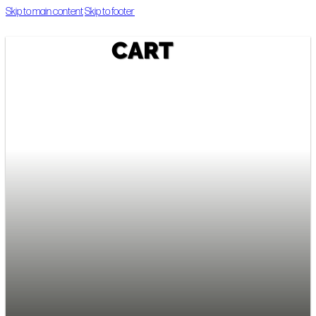
Skip to main content
Skip to footer
CART