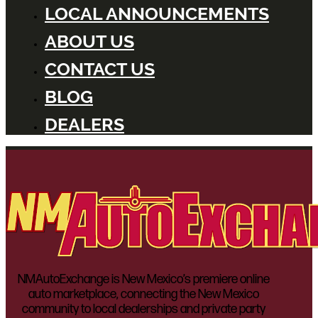
LOCAL ANNOUNCEMENTS
ABOUT US
CONTACT US
BLOG
DEALERS
NMAutoExchange is New Mexico’s premiere online
auto marketplace, connecting the New Mexico
community to local dealerships and private party