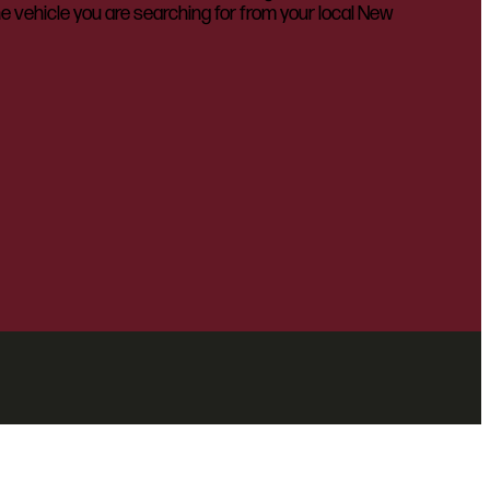
he vehicle you are searching for from your local New