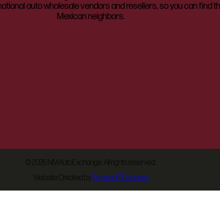
ational auto wholesale vendors and resellers, so you can find t
Mexican neighbors.
©
2026 NMAutoExchange. All rights reserved.
Website Created by
EnvisionIT Solutions