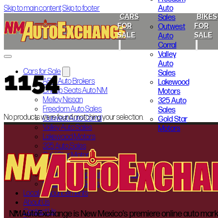
Auto
Skip to main content
Skip to footer
CARS
BIKES
Sales
FOR
FOR
Outwest
SALE
SALE
Auto
Corral
Valley
Auto
1154
Cars for Sale
Sales
ABQ Auto Brokers
Lakewood
Cheap Seats Auto NM
Motors
Melloy Nissan
325 Auto
Freedom Auto Sales
Sales
No products were found matching your selection.
Outwest Auto Corral
Gold Star
Valley Auto Sales
Motors
Lakewood Motors
325 Auto Sales
Gold Star Motors
Bikes for Sale
Indian Motorcycle of Albuquerque
Smoky’s Auto Sales
Local Announcements
About Us
Contact Us
NMAutoExchange is New Mexico’s premiere online auto marketp