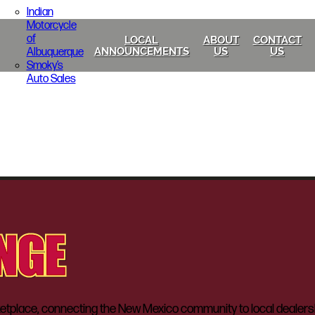
Indian
Motorcycle
of
LOCAL
ABOUT
CONTACT
Albuquerque
ANNOUNCEMENTS
US
US
Smoky’s
Auto Sales
lace, connecting the New Mexico community to local dealerships