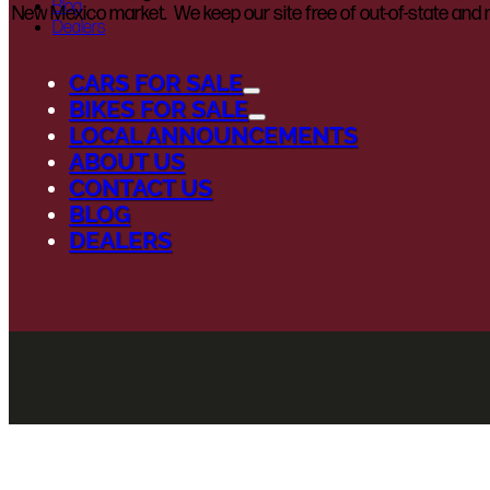
Blog
New Mexico market. We keep our site free of out-of-state and n
Dealers
CARS FOR SALE
BIKES FOR SALE
LOCAL ANNOUNCEMENTS
ABOUT US
CONTACT US
BLOG
DEALERS