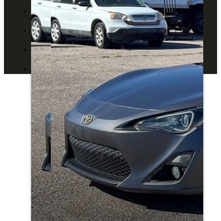
ABOUT US
CONTACT US
BLOG
DEALERS