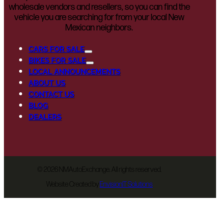
wholesale vendors and resellers, so you can find the
vehicle you are searching for from your local New
Mexican neighbors.
CARS FOR SALE
BIKES FOR SALE
LOCAL ANNOUNCEMENTS
ABOUT US
CONTACT US
BLOG
DEALERS
©
2026 NMAutoExchange. All rights reserved.
Website Created by
EnvisionIT Solutions