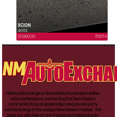
SCION
4001
$
11,900.00
70571 mi
NMAutoExchange is New Mexico’s premiere online
auto marketplace, connecting the New Mexico
community to local dealerships and private party
vehicle listings in the unique New Mexico market. We
keep our site free of out-of-state and national auto