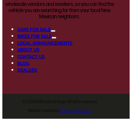
wholesale vendors and resellers, so you can find the
vehicle you are searching for from your local New
Mexican neighbors.
CARS FOR SALE
BIKES FOR SALE
LOCAL ANNOUNCEMENTS
ABOUT US
CONTACT US
BLOG
DEALERS
©
2026 NMAutoExchange. All rights reserved.
Website Created by
EnvisionIT Solutions