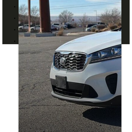
ABOUT US
CONTACT US
BLOG
DEALERS