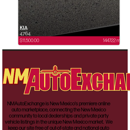
KIA
4764
$
11,500.00
144722 mi
NMAutoExchange is New Mexico’s premiere online
auto marketplace, connecting the New Mexico
community to local dealerships and private party
vehicle listings in the unique New Mexico market. We
keep our site free of out-of-state and national auto