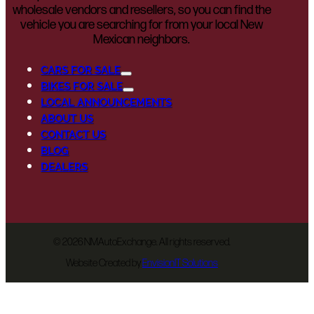
wholesale vendors and resellers, so you can find the
vehicle you are searching for from your local New
Mexican neighbors.
CARS FOR SALE
BIKES FOR SALE
LOCAL ANNOUNCEMENTS
ABOUT US
CONTACT US
BLOG
DEALERS
©
2026 NMAutoExchange. All rights reserved.
Website Created by
EnvisionIT Solutions