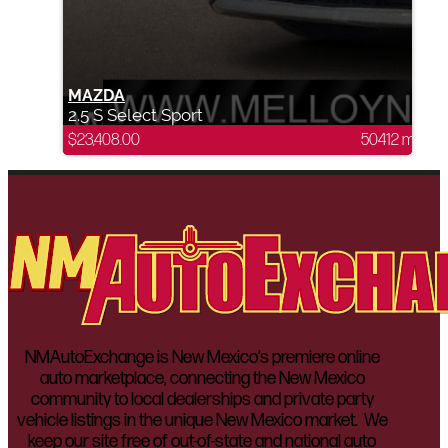
MAZDA
2.5 S Select Sport
$
23,408.00
50412 mi
NMAutoExchange is New Mexico’s premiere online
auto marketplace, connecting the New Mexico
community to local dealerships and private party
vehicle listings in the unique New Mexico market. We
keep our site free of out-of-state and national auto