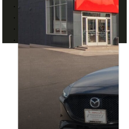
ABOUT US
CONTACT US
BLOG
DEALERS