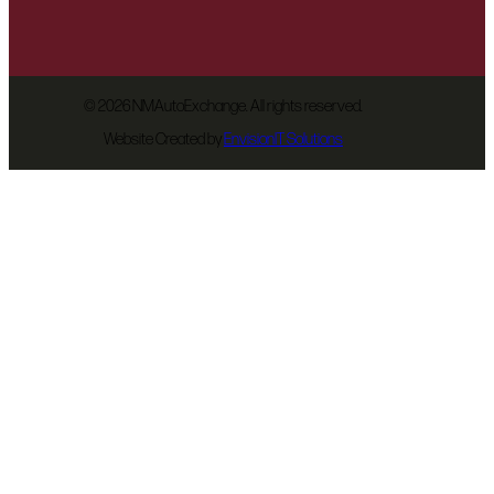
©
2026 NMAutoExchange. All rights reserved.
Website Created by
EnvisionIT Solutions