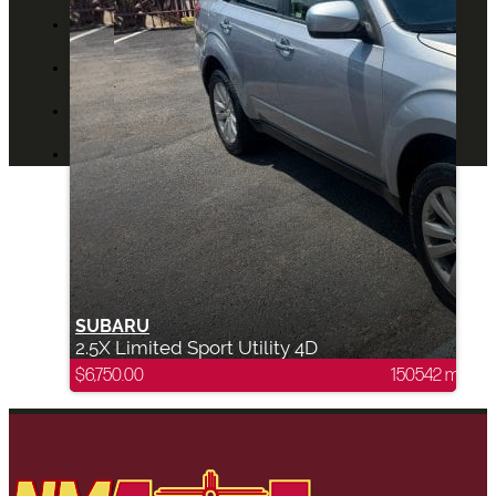
ABOUT US
CONTACT US
BLOG
DEALERS
SUBARU
2.5X Limited Sport Utility 4D
$
6,750.00
150542 mi