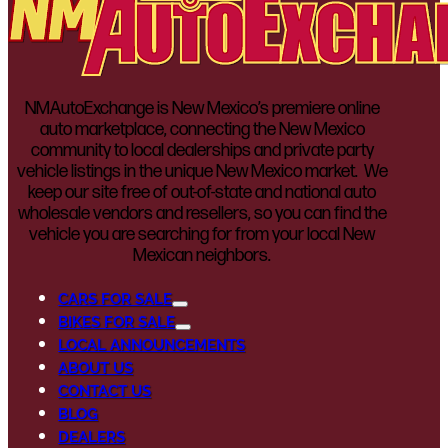
NMAutoExchange is New Mexico’s premiere online
auto marketplace, connecting the New Mexico
community to local dealerships and private party
vehicle listings in the unique New Mexico market. We
keep our site free of out-of-state and national auto
wholesale vendors and resellers, so you can find the
vehicle you are searching for from your local New
Mexican neighbors.
CARS FOR SALE
BIKES FOR SALE
LOCAL ANNOUNCEMENTS
ABOUT US
CONTACT US
BLOG
DEALERS