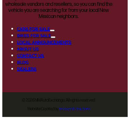
wholesale vendors and resellers, so you can find the
vehicle you are searching for from your local New
Mexican neighbors.
CARS FOR SALE
BIKES FOR SALE
LOCAL ANNOUNCEMENTS
ABOUT US
CONTACT US
BLOG
DEALERS
©
2026 NMAutoExchange. All rights reserved.
Website Created by
EnvisionIT Solutions