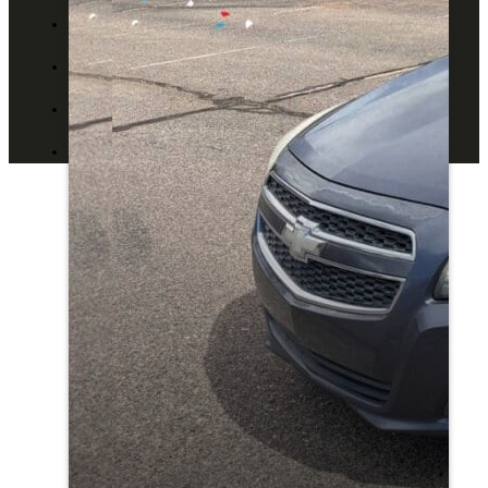
ABOUT US
CONTACT US
BLOG
DEALERS