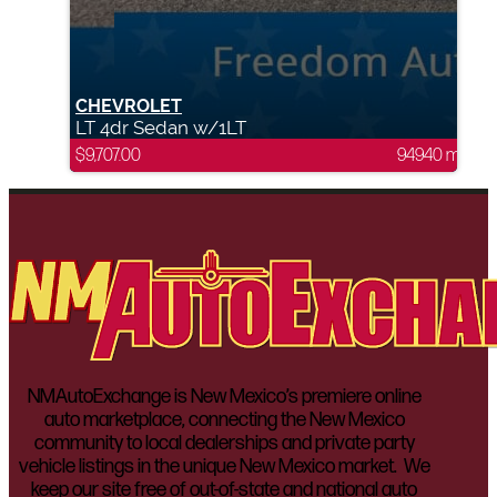
CHEVROLET
LT 4dr Sedan w/1LT
$
9,707.00
94940 mi
NMAutoExchange is New Mexico’s premiere online
auto marketplace, connecting the New Mexico
community to local dealerships and private party
vehicle listings in the unique New Mexico market. We
keep our site free of out-of-state and national auto