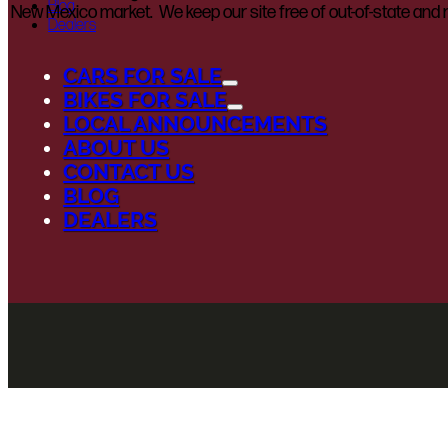
Blog
New Mexico market. We keep our site free of out-of-state and n
Dealers
CARS FOR SALE
BIKES FOR SALE
LOCAL ANNOUNCEMENTS
ABOUT US
CONTACT US
BLOG
DEALERS