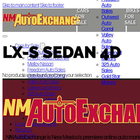
Auto
Skip to main content
Skip to footer
CARS
BIKES
Sales
FOR
FOR
Outwest
SALE
SALE
Auto
Corral
Valley
Auto
LX-S SEDAN 4D
Cars for Sale
Sales
ABQ Auto Brokers
Lakewood
Cheap Seats Auto NM
Motors
Melloy Nissan
325 Auto
Freedom Auto Sales
Sales
No products were found matching your selection.
Outwest Auto Corral
Gold Star
Valley Auto Sales
Motors
Lakewood Motors
325 Auto Sales
Gold Star Motors
Bikes for Sale
Indian Motorcycle of Albuquerque
Smoky’s Auto Sales
Local Announcements
About Us
Contact Us
NMAutoExchange is New Mexico’s premiere online auto marketp