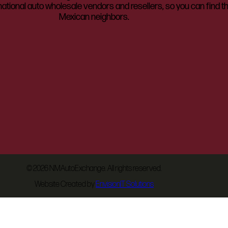
ational auto wholesale vendors and resellers, so you can find t
Mexican neighbors.
©
2026 NMAutoExchange. All rights reserved.
Website Created by
EnvisionIT Solutions