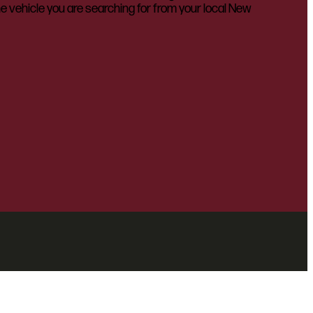
he vehicle you are searching for from your local New