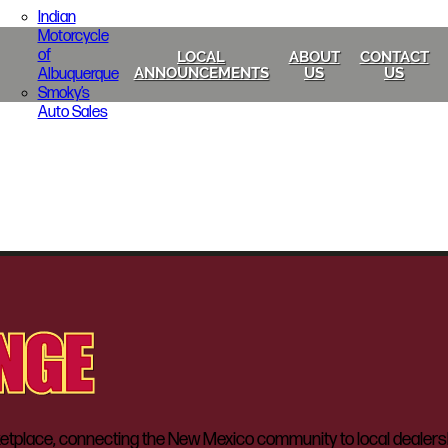
Indian
Motorcycle
of
LOCAL
ABOUT
CONTACT
Albuquerque
ANNOUNCEMENTS
US
US
Smoky’s
Auto Sales
lace, connecting the New Mexico community to local dealerships