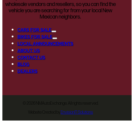
wholesale vendors and resellers, so you can find the
vehicle you are searching for from your local New
Mexican neighbors.
CARS FOR SALE
BIKES FOR SALE
LOCAL ANNOUNCEMENTS
ABOUT US
CONTACT US
BLOG
DEALERS
©
2026 NMAutoExchange. All rights reserved.
Website Created by
EnvisionIT Solutions