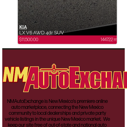
KIA
LX V6 AWD 4dr SUV
$
11,500.00
144722 mi
NMAutoExchange is New Mexico’s premiere online
auto marketplace, connecting the New Mexico
community to local dealerships and private party
vehicle listings in the unique New Mexico market. We
keep our site free of out-of-state and national auto