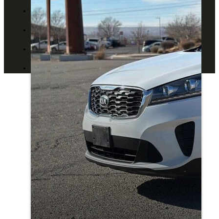
ABOUT US
CONTACT US
BLOG
DEALERS