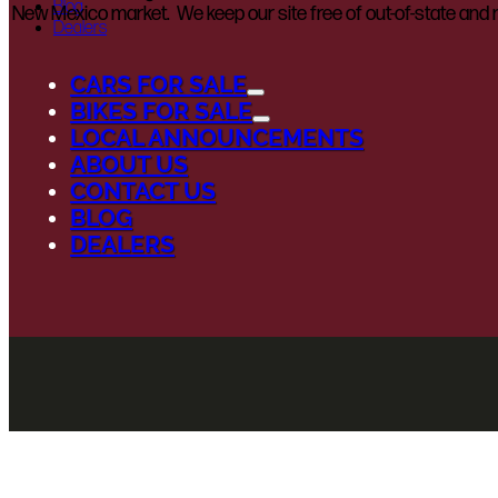
Blog
New Mexico market. We keep our site free of out-of-state and n
Dealers
CARS FOR SALE
BIKES FOR SALE
LOCAL ANNOUNCEMENTS
ABOUT US
CONTACT US
BLOG
DEALERS