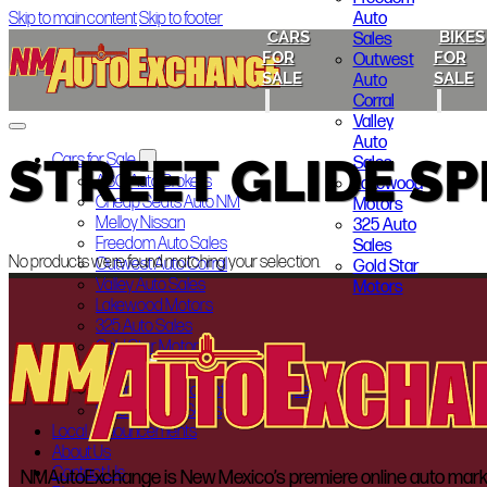
Auto
Skip to main content
Skip to footer
CARS
BIKES
Sales
FOR
FOR
Outwest
SALE
SALE
Auto
Corral
Valley
Auto
STREET GLIDE SP
Cars for Sale
Sales
ABQ Auto Brokers
Lakewood
Cheap Seats Auto NM
Motors
Melloy Nissan
325 Auto
Freedom Auto Sales
Sales
No products were found matching your selection.
Outwest Auto Corral
Gold Star
Valley Auto Sales
Motors
Lakewood Motors
325 Auto Sales
Gold Star Motors
Bikes for Sale
Indian Motorcycle of Albuquerque
Smoky’s Auto Sales
Local Announcements
About Us
Contact Us
NMAutoExchange is New Mexico’s premiere online auto marketp