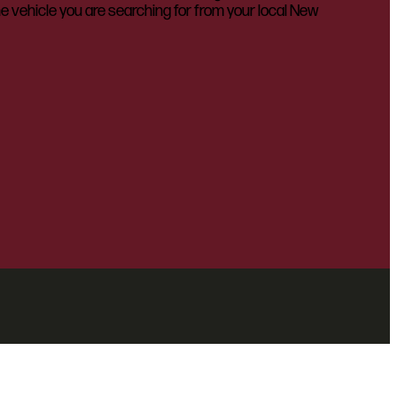
he vehicle you are searching for from your local New