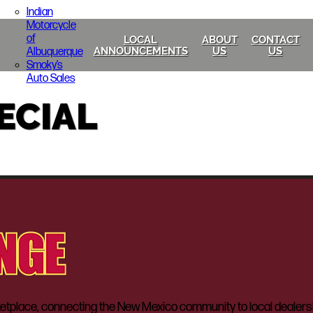
Indian
Motorcycle
of
LOCAL
ABOUT
CONTACT
Albuquerque
ANNOUNCEMENTS
US
US
Smoky’s
Auto Sales
ECIAL
lace, connecting the New Mexico community to local dealerships