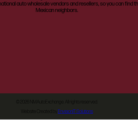
ational auto wholesale vendors and resellers, so you can find t
Mexican neighbors.
©
2026 NMAutoExchange. All rights reserved.
Website Created by
EnvisionIT Solutions