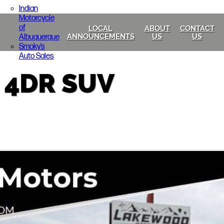
Indian
Motorcycle
of
LOCAL
ABOUT
CONTACT
Albuquerque
ANNOUNCEMENTS
US
US
Smoky’s
Auto Sales
 4DR SUV