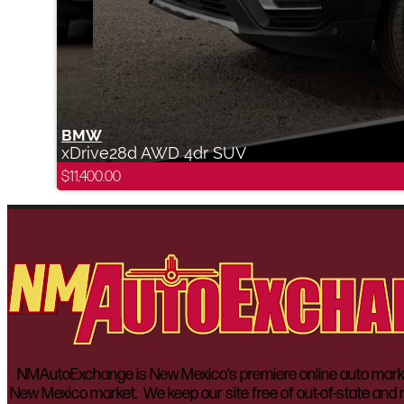
BMW
xDrive28d AWD 4dr SUV
$
11,400.00
NMAutoExchange is New Mexico’s premiere online auto marketp
New Mexico market. We keep our site free of out-of-state and n