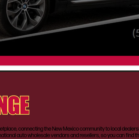
lace, connecting the New Mexico community to local dealerships
ational auto wholesale vendors and resellers, so you can find t