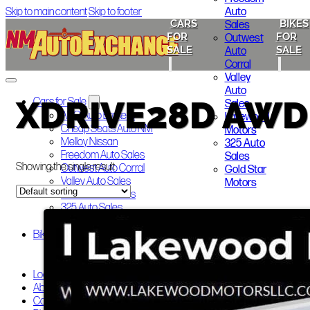
Auto
Skip to main content
Skip to footer
CARS
BIKES
Sales
FOR
FOR
Outwest
SALE
SALE
Auto
Corral
Valley
Auto
XDRIVE28D AWD
Cars for Sale
Sales
ABQ Auto Brokers
Lakewood
Cheap Seats Auto NM
Motors
Melloy Nissan
325 Auto
Freedom Auto Sales
Sales
Showing the single result
Outwest Auto Corral
Gold Star
Valley Auto Sales
Motors
Lakewood Motors
325 Auto Sales
Gold Star Motors
Bikes for Sale
Indian Motorcycle of Albuquerque
Smoky’s Auto Sales
Local Announcements
About Us
Contact Us