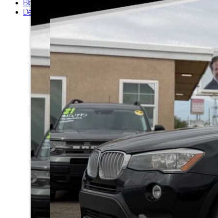
Blog
Dealers