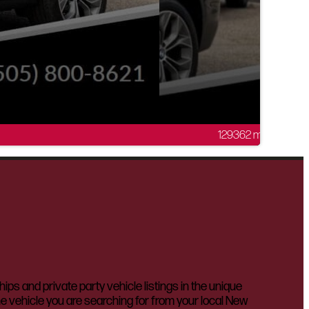
129362 mi
 and private party vehicle listings in the unique
he vehicle you are searching for from your local New