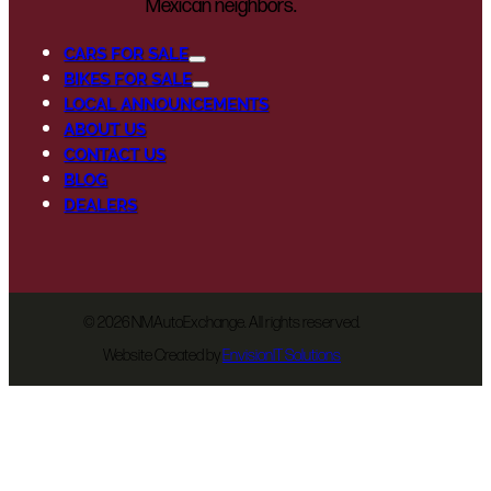
Mexican neighbors.
CARS FOR SALE
BIKES FOR SALE
LOCAL ANNOUNCEMENTS
ABOUT US
CONTACT US
BLOG
DEALERS
©
2026 NMAutoExchange. All rights reserved.
Website Created by
EnvisionIT Solutions