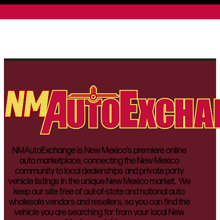
NMAutoExchange is New Mexico’s premiere online
auto marketplace, connecting the New Mexico
community to local dealerships and private party
vehicle listings in the unique New Mexico market. We
keep our site free of out-of-state and national auto
wholesale vendors and resellers, so you can find the
vehicle you are searching for from your local New