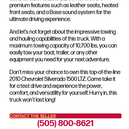
premium features such as leather seats, heated
front seats, and a Bose sound system for the
ultimate driving experience.
And let’s not forget about the impressive towing
and hauling capabilities of this truck. With a
maximum towing capacity of 10,700 lbs, you can
easily tow your boat, trailer, or any other
equipment you need for your next adventure.
Don’t miss your chance to own this top-of-the-line
2010 Chevrolet Silverado 1500 LTZ. Come take it
for a test drive and experience the power,
comfort, and versatility for yourself. Hurry in, this
truck won’t last long!
CONTACT THE SELLER
(505) 800-8621