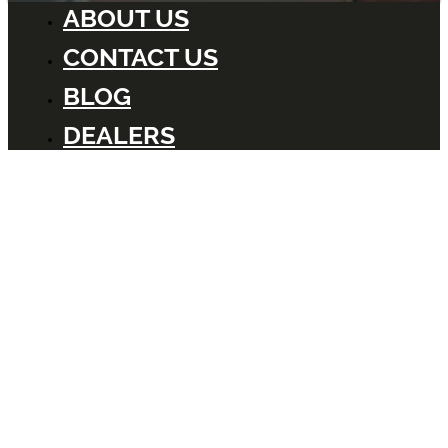
ABOUT US
CONTACT US
BLOG
DEALERS