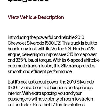
View Vehicle Description
Introducing the powerful and reliable 2010
Chevrolet Silverado 1500 LTZ! This truck is built to
handle any task with its Vortec 5.3L Flex Fuel V8
engine, delivering an impressive 315 horsepower
and 335 ft. lbs. of torque. With its 6-speed shiftable
automatic transmission, this Silverado provides
smooth and efficient performance.
But it’s not just about power, the 2010 Silverado
1500 LTZ also boasts a luxurious and spacious
interior. With extra spacing, you and your
passengers will have plenty of room to stretch
out and relax. Plus, the LTZ trim level offers