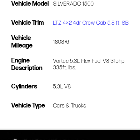
Vehicle Model
SILVERADO 1500
Vehicle Trim
LTZ 4×2 4dr Crew Cab 5.8 ft. SB
Vehicle
180876
Mileage
Engine
Vortec 5.3L Flex Fuel V8 315hp
Description
335ft. lbs.
Cylinders
5.3L V8
Vehicle Type
Cars & Trucks