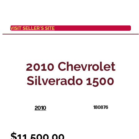
VISIT SELLER'S SITE
2010 Chevrolet
Silverado 1500
2010
180876
$
11,500.00