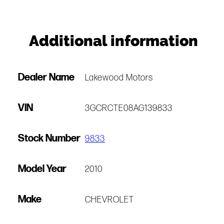
Additional information
Dealer Name
Lakewood Motors
VIN
3GCRCTE08AG139833
Stock Number
9833
Model Year
2010
Make
CHEVROLET