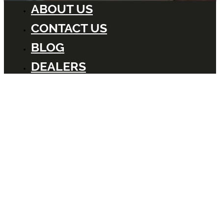
ABOUT US
CONTACT US
BLOG
DEALERS