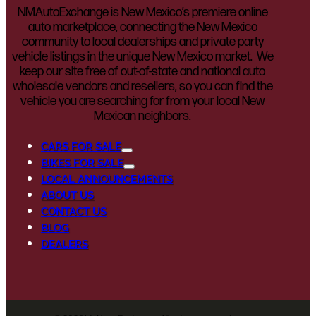
NMAutoExchange is New Mexico’s premiere online
auto marketplace, connecting the New Mexico
community to local dealerships and private party
vehicle listings in the unique New Mexico market. We
keep our site free of out-of-state and national auto
wholesale vendors and resellers, so you can find the
vehicle you are searching for from your local New
Mexican neighbors.
CARS FOR SALE
BIKES FOR SALE
LOCAL ANNOUNCEMENTS
ABOUT US
CONTACT US
BLOG
DEALERS