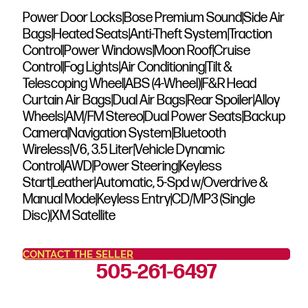
Power Door Locks|Bose Premium Sound|Side Air
Bags|Heated Seats|Anti-Theft System|Traction
Control|Power Windows|Moon Roof|Cruise
Control|Fog Lights|Air Conditioning|Tilt &
Telescoping Wheel|ABS (4-Wheel)|F&R Head
Curtain Air Bags|Dual Air Bags|Rear Spoiler|Alloy
Wheels|AM/FM Stereo|Dual Power Seats|Backup
Camera|Navigation System|Bluetooth
Wireless|V6, 3.5 Liter|Vehicle Dynamic
Control|AWD|Power Steering|Keyless
Start|Leather|Automatic, 5-Spd w/Overdrive &
Manual Mode|Keyless Entry|CD/MP3 (Single
Disc)|XM Satellite
CONTACT THE SELLER
505-261-6497