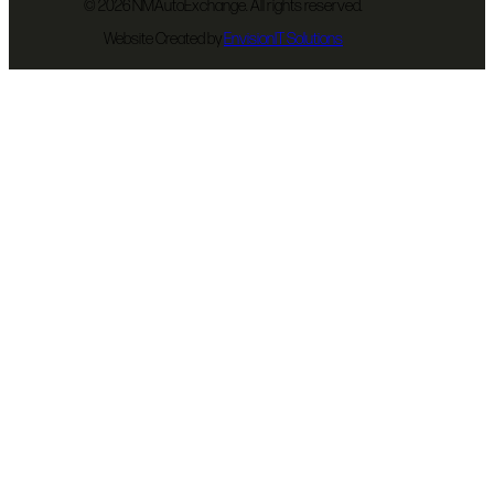
©
2026 NMAutoExchange. All rights reserved.
Website Created by
EnvisionIT Solutions