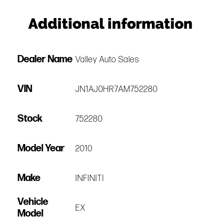
Additional information
Dealer Name
Valley Auto Sales
VIN
JN1AJ0HR7AM752280
Stock
752280
Model Year
2010
Make
INFINITI
Vehicle
EX
Model