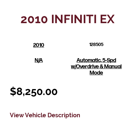
2010 INFINITI EX
2010
128505
N/A
Automatic, 5-Spd
w/Overdrive & Manual
Mode
$
8,250.00
View Vehicle Description