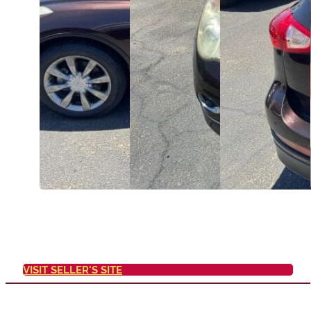
VISIT SELLER'S SITE