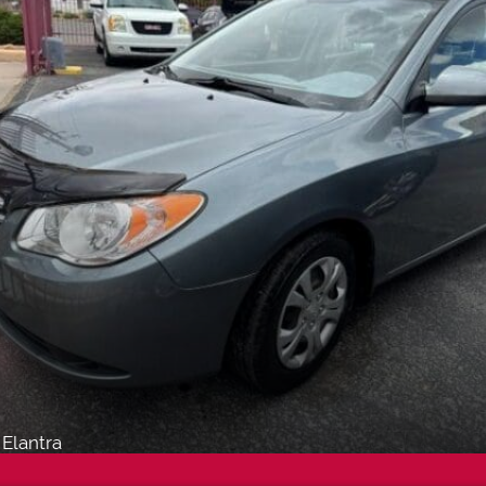
Elantra