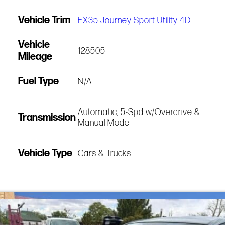
Vehicle Trim
EX35 Journey Sport Utility 4D
Vehicle
128505
Mileage
Fuel Type
N/A
Automatic, 5-Spd w/Overdrive &
Transmission
Manual Mode
Vehicle Type
Cars & Trucks