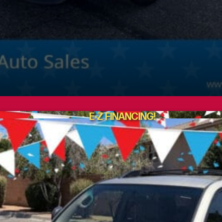
E-Z FINANCING!