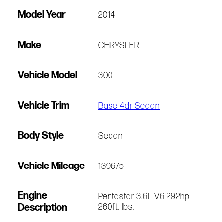
Model Year
2014
Make
CHRYSLER
Vehicle Model
300
Vehicle Trim
Base 4dr Sedan
Body Style
Sedan
Vehicle Mileage
139675
Engine
Pentastar 3.6L V6 292hp
Description
260ft. lbs.