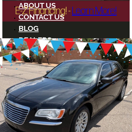
ABOUT US
E-Z Financing! -
Learn More!
CONTACT US
BLOG
DEALERS