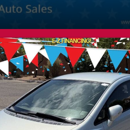
E-Z FINANCING!