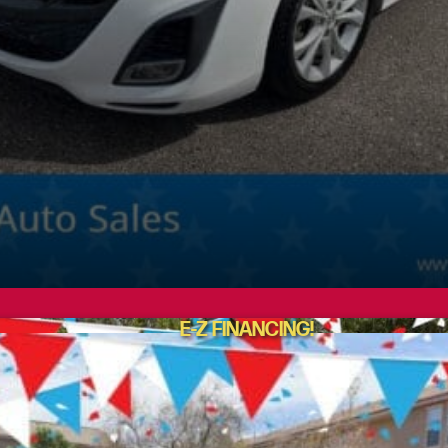
E-Z FINANCING!