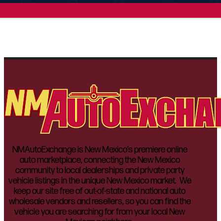
NMAutoExchange is New Mexico’s premiere online
auto marketplace, connecting the New Mexico
community to local dealerships and private party
vehicle listings in the unique New Mexico market. We
keep our site free of out-of-state and national auto
wholesale vendors and resellers, so you can find the
vehicle you are searching for from your local New