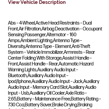
View Vehicle Description
Abs – 4-Wheel,Active Head Restraints – Dual
Front,Air Filtration,Airbag Deactivation – Occupant
Sensing Passenger,Alternator – 160
Amps,Ambient Lighting,Antenna Type –
Diversity,Antenna Type – Element,Anti-Theft
System – Vehicle Immobilizer,Armrests – Rear
Center Folding With Storage,Assist Handle –
Front,Assist Handle – Rear,Automatic Hazard
Warning Lights,Auxiliary Audio Input –
Bluetooth,Auxiliary Audio Input –
Ipod/Iphone,Auxiliary Audio Input – Jack,Auxiliary
Audio Input – Memory Card Slot,Auxiliary Audio
Input – Usb,Auxiliary Oil Cooler,Axle Ratio –
2.65,Battery – Maintenance-Free,Battery Rating –
730 Cca,Battery Saver,Brake Drying,Braking