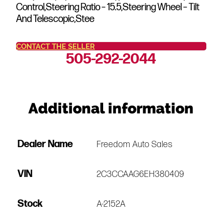
Control,Steering Ratio – 15.5,Steering Wheel – Tilt
And Telescopic,Stee
CONTACT THE SELLER
505-292-2044
Additional information
Dealer Name
Freedom Auto Sales
VIN
2C3CCAAG6EH380409
Stock
A-2152A