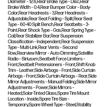
Diameter – 12.6,Rear Brake Type – Disc,Rear
Brake Width – 0.4,Rear Bumper Color – Body-
Color,Rear Headrests – 3,Rear Headrests –
Adjustable,Rear Seat Folding – Split,Rear Seat
Type – 60-40 Split Bench,Rear Seatbelts – 3-
Point,Rear Shock Type – Gas,Rear Spring Type –
Coil,Rear Stabilizer Bar,Rear Suspension
Classification – Independent,Rear Suspension
Type – Multi-Link,Rear Vents – Second
Row,Rearview Mirror – Auto-Dimming,Satellite
Radio – Siriusxm,Seatbelt Force Limiters –
Front,Seatbelt Pretensioners – Front,Shift Knob
Trim – Leather,Side Airbags – Front,Side Curtain
Airbags – Front,Side Curtain Airbags – Rear,Side
Mirror Adjustments – Manual Folding,Side Mirror
Adjustments – Power,Side Mirrors –
Heated,Solar-Tinted Glass,Spare Tire Mount
Location – Inside,Spare Tire Size –
Temporary,Spare Wheel Type – Steel,Stability