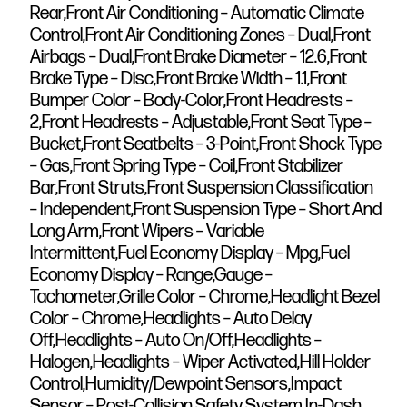
Rear,Front Air Conditioning – Automatic Climate
Control,Front Air Conditioning Zones – Dual,Front
Airbags – Dual,Front Brake Diameter – 12.6,Front
Brake Type – Disc,Front Brake Width – 1.1,Front
Bumper Color – Body-Color,Front Headrests –
2,Front Headrests – Adjustable,Front Seat Type –
Bucket,Front Seatbelts – 3-Point,Front Shock Type
– Gas,Front Spring Type – Coil,Front Stabilizer
Bar,Front Struts,Front Suspension Classification
– Independent,Front Suspension Type – Short And
Long Arm,Front Wipers – Variable
Intermittent,Fuel Economy Display – Mpg,Fuel
Economy Display – Range,Gauge –
Tachometer,Grille Color – Chrome,Headlight Bezel
Color – Chrome,Headlights – Auto Delay
Off,Headlights – Auto On/Off,Headlights –
Halogen,Headlights – Wiper Activated,Hill Holder
Control,Humidity/Dewpoint Sensors,Impact
Sensor – Post-Collision Safety System,In-Dash