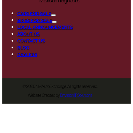
Mexican neighbors.
CARS FOR SALE
BIKES FOR SALE
LOCAL ANNOUNCEMENTS
ABOUT US
CONTACT US
BLOG
DEALERS
©
2026 NMAutoExchange. All rights reserved.
Website Created by
EnvisionIT Solutions