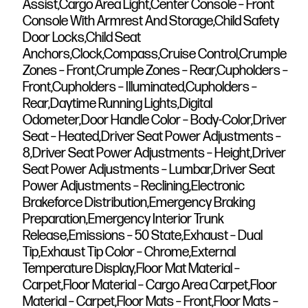
Assist,Cargo Area Light,Center Console – Front
Console With Armrest And Storage,Child Safety
Door Locks,Child Seat
Anchors,Clock,Compass,Cruise Control,Crumple
Zones – Front,Crumple Zones – Rear,Cupholders –
Front,Cupholders – Illuminated,Cupholders –
Rear,Daytime Running Lights,Digital
Odometer,Door Handle Color – Body-Color,Driver
Seat – Heated,Driver Seat Power Adjustments –
8,Driver Seat Power Adjustments – Height,Driver
Seat Power Adjustments – Lumbar,Driver Seat
Power Adjustments – Reclining,Electronic
Brakeforce Distribution,Emergency Braking
Preparation,Emergency Interior Trunk
Release,Emissions – 50 State,Exhaust – Dual
Tip,Exhaust Tip Color – Chrome,External
Temperature Display,Floor Mat Material –
Carpet,Floor Material – Cargo Area Carpet,Floor
Material – Carpet,Floor Mats – Front,Floor Mats –