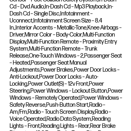
Cd – Dvd Audio,In-Dash Cd – Mp3 Playback,In-
Dash Cd – Single Disc,Infotainment –
Uconnect,Infotainment Screen Size – 8.4
In.,Interior Accents – Metallic-Tone,Knee Airbags –
Driver,Mirror Color – Body-Color,Multi-Function
Display,Multi-Function Remote – Proximity Entry
System,Multi-Function Remote – Trunk
Release,One-Touch Windows – 2,Passenger Seat
– Heated,Passenger Seat Manual
Adjustments,Power Brakes,Power Door Locks –
Anti-Lockout,Power Door Locks – Auto-
Locking,Power Outlet(S) – 12v Front,Power
Steering,Power Windows – Lockout Button,Power
Windows – Remotely Operated,Power Windows –
Safety Reverse,Push-Button Start,Radio –
Am/Fm,Radio – Touch Screen Display,Radio –
Voice Operated,Radio Data System,Reading
Lights – Front,Reading Lights – Rear,Rear Brake