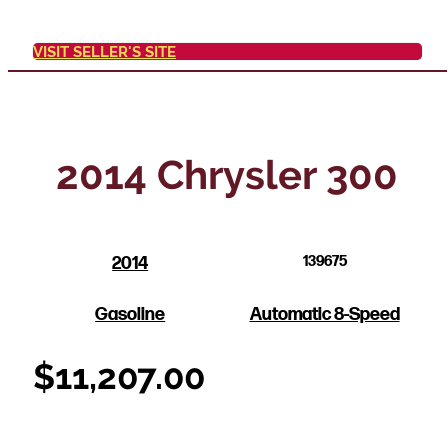
VISIT SELLER'S SITE
2014 Chrysler 300
2014
139675
Gasoline
Automatic 8-Speed
$
11,207.00