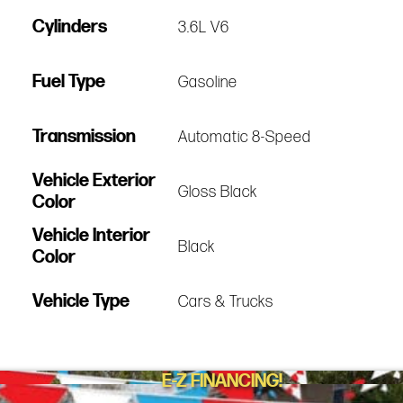
Cylinders
3.6L V6
Fuel Type
Gasoline
Transmission
Automatic 8-Speed
Vehicle Exterior
Gloss Black
Color
Vehicle Interior
Black
Color
Vehicle Type
Cars & Trucks
E-Z FINANCING!