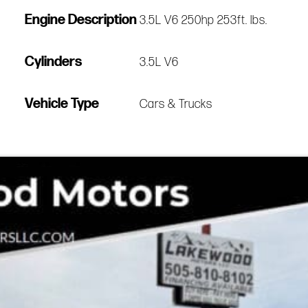
Engine Description
3.5L V6 250hp 253ft. lbs.
Cylinders
3.5L V6
Vehicle Type
Cars & Trucks