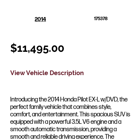
2014
175378
$
11,495.00
View Vehicle Description
Introducing the 2014 Honda Pilot EX-L w/DVD, the
perfect family vehicle that combines style,
comfort, and entertainment. This spacious SUV is
equipped with a powerful 3.5L V6 engine and a
smooth automatic transmission, providing a
smooth and reliable driving experience. The