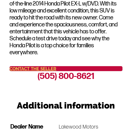
of-the-line 2014 Honda Pilot EX-L w/DVD. With its
low mileage and excellent condition, this SUV is
ready to hit the road with its new owner. Come
and experience the spaciousness, comfort, and
entertainment that this vehicle has to offer.
Schedule a test drive today and see why the
Honda Pilot is a top choice for families
everywhere.
CONTACT THE SELLER
(505) 800-8621
Additional information
Dealer Name
Lakewood Motors