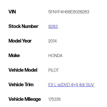
VIN
5FNYF4H68EB028283
Stock Number
8283
Model Year
2014
Make
HONDA
Vehicle Model
PILOT
Vehicle Trim
EX L w/DVD 4×4 4dr SUV
Vehicle Mileage
175378