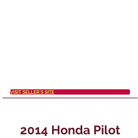
VISIT SELLER'S SITE
2014 Honda Pilot