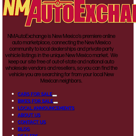
NMAutoExchange is New Mexico’s premiere online
auto marketplace, connecting the New Mexico
community to local dealerships and private party
vehicle listings in the unique New Mexico market. We
keep our site free of out-of-state and national auto
wholesale vendors and resellers, so you can find the
vehicle you are searching for from your local New
Mexican neighbors.
CARS FOR SALE
BIKES FOR SALE
LOCAL ANNOUNCEMENTS
ABOUT US
CONTACT US
BLOG
DEALERS