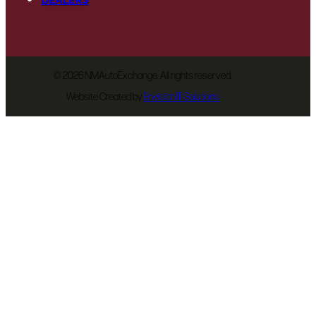
©
2026 NMAutoExchange. All rights reserved.
Website Created by
EnvisionIT Solutions