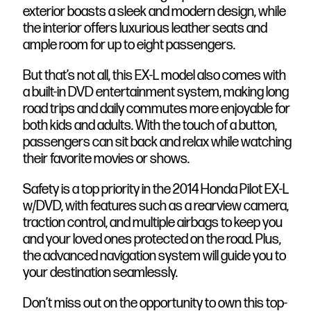
exterior boasts a sleek and modern design, while
the interior offers luxurious leather seats and
ample room for up to eight passengers.
But that’s not all, this EX-L model also comes with
a built-in DVD entertainment system, making long
road trips and daily commutes more enjoyable for
both kids and adults. With the touch of a button,
passengers can sit back and relax while watching
their favorite movies or shows.
Safety is a top priority in the 2014 Honda Pilot EX-L
w/DVD, with features such as a rearview camera,
traction control, and multiple airbags to keep you
and your loved ones protected on the road. Plus,
the advanced navigation system will guide you to
your destination seamlessly.
Don’t miss out on the opportunity to own this top-