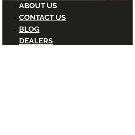
ABOUT US
CONTACT US
BLOG
DEALERS