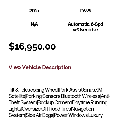
2015
119308
N/A
Automatic, 6-Spd
w/Overdrive
$
16,950.00
View Vehicle Description
Tilt & Telescoping Wheel|Park Assist|SiriusXM
Satellite|Parking Sensors|Bluetooth Wireless|Anti-
Theft System|Backup Camera|Daytime Running
Lights|Oversize Off-Road Tires|Navigation
System|Side Air Bags|Power Windows|Luxury