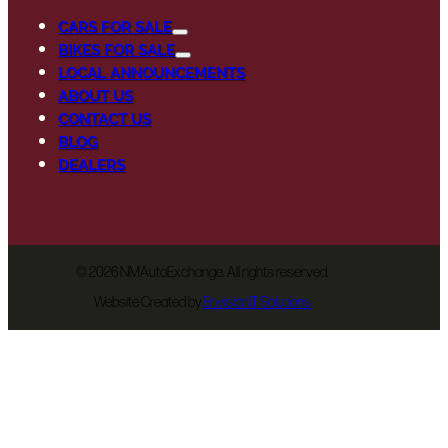
CARS FOR SALE
BIKES FOR SALE
LOCAL ANNOUNCEMENTS
ABOUT US
CONTACT US
BLOG
DEALERS
©
2026 NMAutoExchange. All rights reserved.
Website Created by
EnvisionIT Solutions