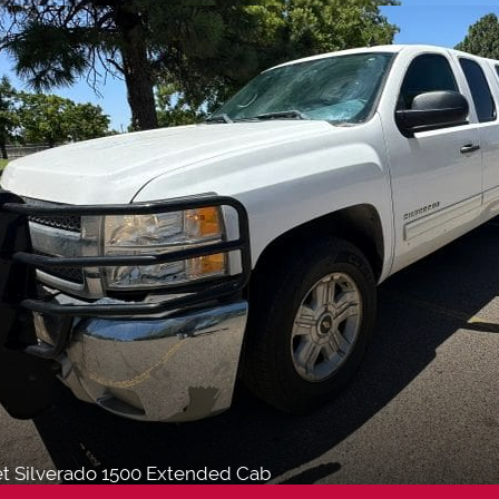
et Silverado 1500 Extended Cab