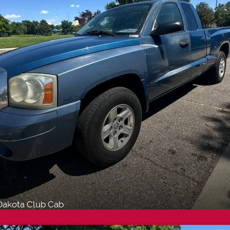
akota Club Cab