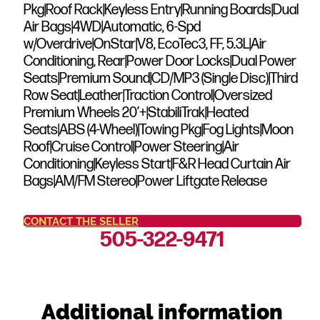
Pkg|Roof Rack|Keyless Entry|Running Boards|Dual
Air Bags|4WD|Automatic, 6-Spd
w/Overdrive|OnStar|V8, EcoTec3, FF, 5.3L|Air
Conditioning, Rear|Power Door Locks|Dual Power
Seats|Premium Sound|CD/MP3 (Single Disc)|Third
Row Seat|Leather|Traction Control|Oversized
Premium Wheels 20’+|StabiliTrak|Heated
Seats|ABS (4-Wheel)|Towing Pkg|Fog Lights|Moon
Roof|Cruise Control|Power Steering|Air
Conditioning|Keyless Start|F&R Head Curtain Air
Bags|AM/FM Stereo|Power Liftgate Release
CONTACT THE SELLER
505-322-9471
Additional information