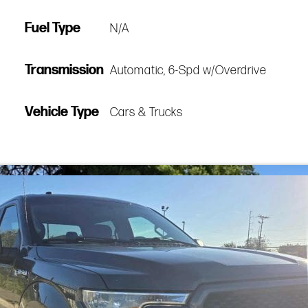
Fuel Type
N/A
Transmission
Automatic, 6-Spd w/Overdrive
Vehicle Type
Cars & Trucks