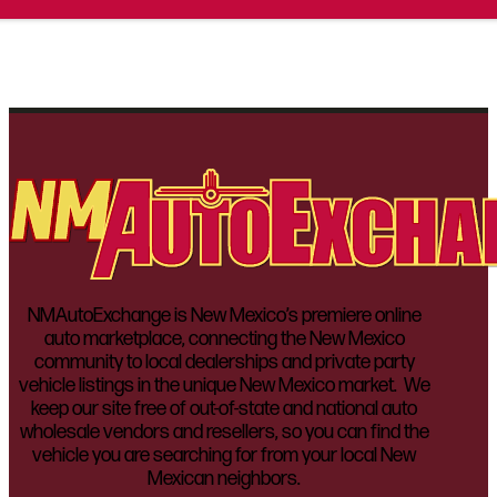
NMAutoExchange is New Mexico’s premiere online
auto marketplace, connecting the New Mexico
community to local dealerships and private party
vehicle listings in the unique New Mexico market. We
keep our site free of out-of-state and national auto
wholesale vendors and resellers, so you can find the
vehicle you are searching for from your local New
Mexican neighbors.