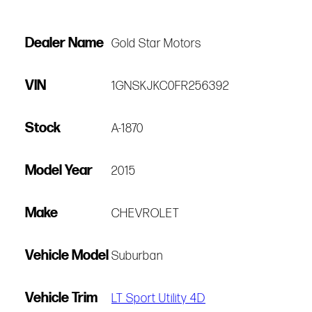
Dealer Name
Gold Star Motors
VIN
1GNSKJKC0FR256392
Stock
A-1870
Model Year
2015
Make
CHEVROLET
Vehicle Model
Suburban
Vehicle Trim
LT Sport Utility 4D