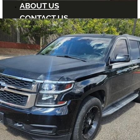
ABOUT US
CONTACT US
BLOG
DEALERS