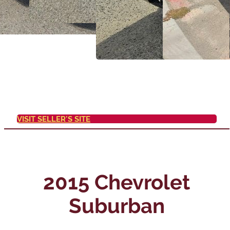
VISIT SELLER'S SITE
2015 Chevrolet
Suburban