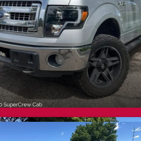
50 SuperCrew Cab