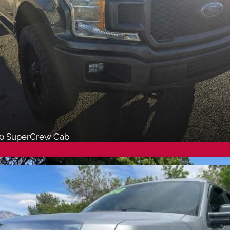
50 SuperCrew Cab