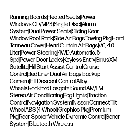
Running Boards|Heated Seats|Power
Windows|CD/MP3 (Single Disc)|Alarm
System|Dual Power Seats|Sliding Rear
Window|Roof Rack|Side Air Bags|Towing Pkg|Hard
Tonneau Cover|Head Curtain Air Bags|V6, 4.0
Liter|Power Steering|4WD|Automatic, 5-
Spd|Power Door Locks|Keyless Entry|SiriusXM
Satellite|Hill Start Assist Control|Cruise
Control|Bed Liner|Dual Air Bags|Backup
Camera|Hill Descent Control|Alloy
Wheels|Rockford Fosgate Sound|AM/FM
Stereo|Air Conditioning|Fog Lights|Traction
Control|Navigation System|NissanConnect|Tilt
Wheel|ABS (4-Wheel)|Graphics Pkg|Premium
Pkg|Rear Spoiler|Vehicle Dynamic Control|Sonar
System|Bluetooth Wireless