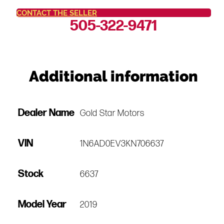
CONTACT THE SELLER
505-322-9471
Additional information
Dealer Name
Gold Star Motors
VIN
1N6AD0EV3KN706637
Stock
6637
Model Year
2019