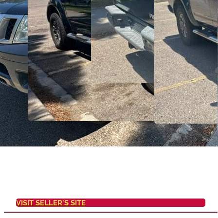
VISIT SELLER'S SITE