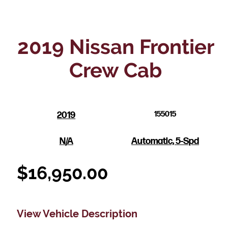
2019 Nissan Frontier
Crew Cab
2019
155015
N/A
Automatic, 5-Spd
$
16,950.00
View Vehicle Description