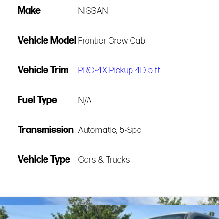
Make
NISSAN
Vehicle Model
Frontier Crew Cab
Vehicle Trim
PRO-4X Pickup 4D 5 ft
Fuel Type
N/A
Transmission
Automatic, 5-Spd
Vehicle Type
Cars & Trucks