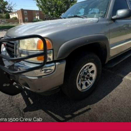
rra 1500 Crew Cab