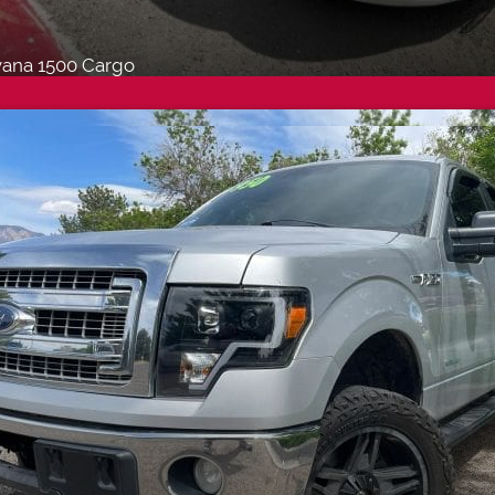
ana 1500 Cargo