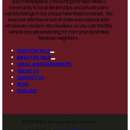
auto marketplace, connecting the New Mexico
community to local dealerships and private party
vehicle listings in the unique New Mexico market. We
keep our site free of out-of-state and national auto
wholesale vendors and resellers, so you can find the
vehicle you are searching for from your local New
Mexican neighbors.
CARS FOR SALE
BIKES FOR SALE
LOCAL ANNOUNCEMENTS
ABOUT US
CONTACT US
BLOG
DEALERS
©
2026 NMAutoExchange. All rights reserved.