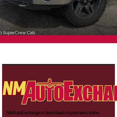
50 SuperCrew Cab
NMAutoExchange is New Mexico’s premiere online