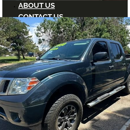
ABOUT US
CONTACT US
BLOG
DEALERS