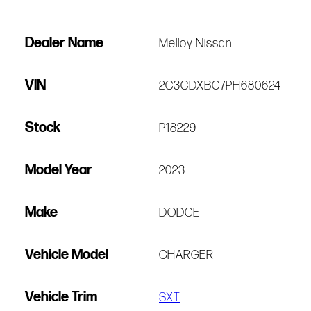
Dealer Name
Melloy Nissan
VIN
2C3CDXBG7PH680624
Stock
P18229
Model Year
2023
Make
DODGE
Vehicle Model
CHARGER
Vehicle Trim
SXT