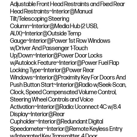
Adjustable Front Head Restraints and Fixed Rear
Head Restraints~Interior@Manual
Tilt/Telescoping Steering
Column~Interior@Media Hub (2 USB,
AUX)~Interior@Outside Temp
Gauge~Interior@Power 1st Row Windows
w/Driver And Passenger 1-Touch
Up/Down~Interior@Power Door Locks
w/Autolock Feature~Interior@Power Fuel Flap
Locking Type~Interior@Power Rear
Windows~Interior@Proximity Key For Doors And
Push Button Start~Interior@Radio w/Seek-Scan,
Clock, Speed Compensated Volume Control,
Steering Wheel Controls and Voice
Activation~Interior@Radio: Uconnect 4C w/8.4
Display~Interior@Rear
Cupholder~Interior@Redundant Digital
Speedometer~Interior@Remote Keyless Entry
w/Integrated Key Transmitter, 4 Door