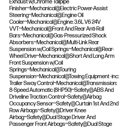
Exhaust w/Chrome Tailpipe
Finisher~Mechanical@Electric Power-Assist
Steering~Mechanical@Engine Oil
Cooler~Mechanical@Engine: 3.6L V6 24V
VVT~Mechanical@Front And Rear Anti-Roll
Bars~Mechanical@Gas-Pressurized Shock
Absorbers~Mechanical@Multi-Link Rear
Suspension w/Coil Springs~Mechanical@Rear-
Wheel Drive~Mechanical@Short And Long Arm
Front Suspension w/Coil
Springs~Mechanical@Touring
Suspension~Mechanical@Towing Equipment -inc:
Trailer Sway Control~Mechanical@Transmission:
8-Speed Automatic (8HP50)~Safety@ABS And
Driveline Traction Control~Safety@Airbag
Occupancy Sensor~Safety@Curtain 1st And 2nd
Row Airbags~Safety@Driver Knee
Airbag~Safety@Dual Stage Driver And
Passenger Front Airbags~Safety@Dual Stage