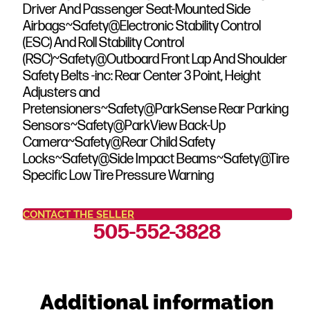
Driver And Passenger Seat-Mounted Side
Airbags~Safety@Electronic Stability Control
(ESC) And Roll Stability Control
(RSC)~Safety@Outboard Front Lap And Shoulder
Safety Belts -inc: Rear Center 3 Point, Height
Adjusters and
Pretensioners~Safety@ParkSense Rear Parking
Sensors~Safety@ParkView Back-Up
Camera~Safety@Rear Child Safety
Locks~Safety@Side Impact Beams~Safety@Tire
Specific Low Tire Pressure Warning
CONTACT THE SELLER
505-552-3828
Additional information