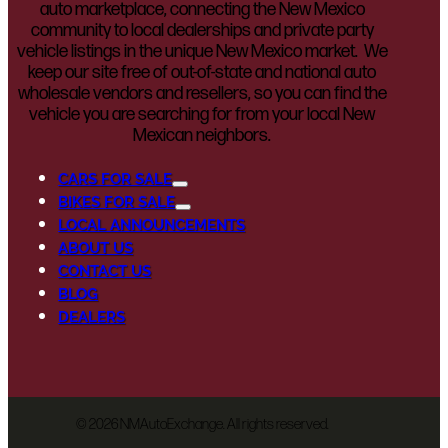
auto marketplace, connecting the New Mexico
community to local dealerships and private party
vehicle listings in the unique New Mexico market. We
keep our site free of out-of-state and national auto
wholesale vendors and resellers, so you can find the
vehicle you are searching for from your local New
Mexican neighbors.
CARS FOR SALE
BIKES FOR SALE
LOCAL ANNOUNCEMENTS
ABOUT US
CONTACT US
BLOG
DEALERS
©
2026 NMAutoExchange. All rights reserved.