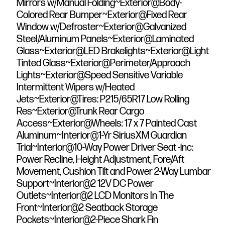
Mirrors w/Manual Folding~Exterior@Body-
Colored Rear Bumper~Exterior@Fixed Rear
Window w/Defroster~Exterior@Galvanized
Steel/Aluminum Panels~Exterior@Laminated
Glass~Exterior@LED Brakelights~Exterior@Light
Tinted Glass~Exterior@Perimeter/Approach
Lights~Exterior@Speed Sensitive Variable
Intermittent Wipers w/Heated
Jets~Exterior@Tires: P215/65R17 Low Rolling
Res~Exterior@Trunk Rear Cargo
Access~Exterior@Wheels: 17 x 7 Painted Cast
Aluminum~Interior@1-Yr SiriusXM Guardian
Trial~Interior@10-Way Power Driver Seat -inc:
Power Recline, Height Adjustment, Fore/Aft
Movement, Cushion Tilt and Power 2-Way Lumbar
Support~Interior@2 12V DC Power
Outlets~Interior@2 LCD Monitors In The
Front~Interior@2 Seatback Storage
Pockets~Interior@2-Piece Shark Fin