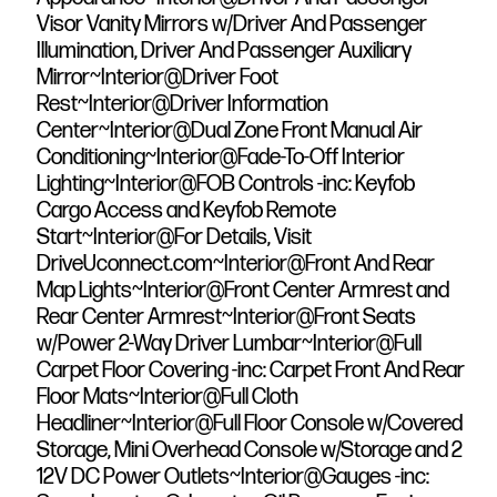
Visor Vanity Mirrors w/Driver And Passenger
Illumination, Driver And Passenger Auxiliary
Mirror~Interior@Driver Foot
Rest~Interior@Driver Information
Center~Interior@Dual Zone Front Manual Air
Conditioning~Interior@Fade-To-Off Interior
Lighting~Interior@FOB Controls -inc: Keyfob
Cargo Access and Keyfob Remote
Start~Interior@For Details, Visit
DriveUconnect.com~Interior@Front And Rear
Map Lights~Interior@Front Center Armrest and
Rear Center Armrest~Interior@Front Seats
w/Power 2-Way Driver Lumbar~Interior@Full
Carpet Floor Covering -inc: Carpet Front And Rear
Floor Mats~Interior@Full Cloth
Headliner~Interior@Full Floor Console w/Covered
Storage, Mini Overhead Console w/Storage and 2
12V DC Power Outlets~Interior@Gauges -inc: