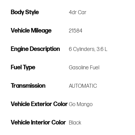
Body Style
4dr Car
Vehicle Mileage
21584
Engine Description
6 Cylinders, 3.6 L
Fuel Type
Gasoline Fuel
Transmission
AUTOMATIC
Vehicle Exterior Color
Go Mango
Vehicle Interior Color
Black