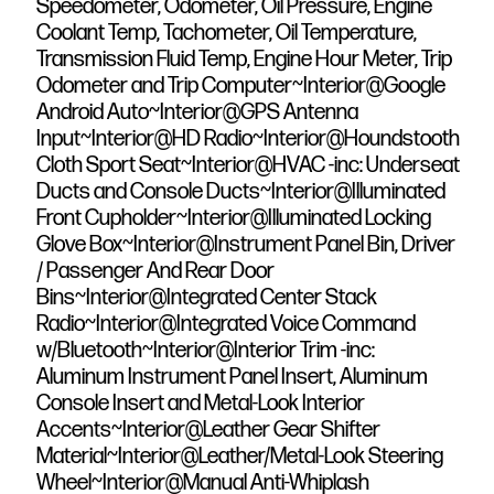
Speedometer, Odometer, Oil Pressure, Engine
Coolant Temp, Tachometer, Oil Temperature,
Transmission Fluid Temp, Engine Hour Meter, Trip
Odometer and Trip Computer~Interior@Google
Android Auto~Interior@GPS Antenna
Input~Interior@HD Radio~Interior@Houndstooth
Cloth Sport Seat~Interior@HVAC -inc: Underseat
Ducts and Console Ducts~Interior@Illuminated
Front Cupholder~Interior@Illuminated Locking
Glove Box~Interior@Instrument Panel Bin, Driver
/ Passenger And Rear Door
Bins~Interior@Integrated Center Stack
Radio~Interior@Integrated Voice Command
w/Bluetooth~Interior@Interior Trim -inc:
Aluminum Instrument Panel Insert, Aluminum
Console Insert and Metal-Look Interior
Accents~Interior@Leather Gear Shifter
Material~Interior@Leather/Metal-Look Steering
Wheel~Interior@Manual Anti-Whiplash