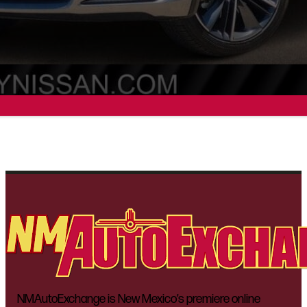
NMAutoExchange is New Mexico’s premiere online