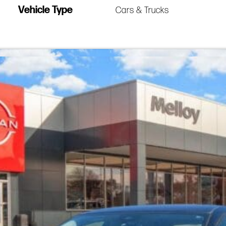
Vehicle Type
Cars & Trucks