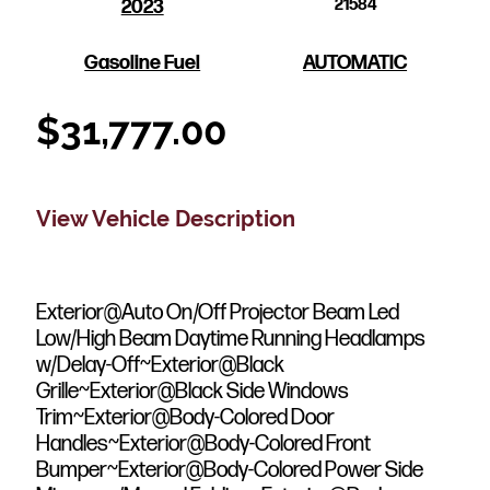
2023
21584
Gasoline Fuel
AUTOMATIC
$
31,777.00
View Vehicle Description
Exterior@Auto On/Off Projector Beam Led
Low/High Beam Daytime Running Headlamps
w/Delay-Off~Exterior@Black
Grille~Exterior@Black Side Windows
Trim~Exterior@Body-Colored Door
Handles~Exterior@Body-Colored Front
Bumper~Exterior@Body-Colored Power Side