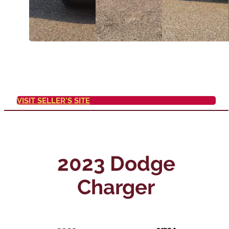
VISIT SELLER'S SITE
2023 Dodge
Charger