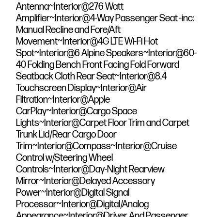
Antenna~Interior@276 Watt
Amplifier~Interior@4-Way Passenger Seat -inc:
Manual Recline and Fore/Aft
Movement~Interior@4G LTE Wi-Fi Hot
Spot~Interior@6 Alpine Speakers~Interior@60-
40 Folding Bench Front Facing Fold Forward
Seatback Cloth Rear Seat~Interior@8.4
Touchscreen Display~Interior@Air
Filtration~Interior@Apple
CarPlay~Interior@Cargo Space
Lights~Interior@Carpet Floor Trim and Carpet
Trunk Lid/Rear Cargo Door
Trim~Interior@Compass~Interior@Cruise
Control w/Steering Wheel
Controls~Interior@Day-Night Rearview
Mirror~Interior@Delayed Accessory
Power~Interior@Digital Signal
Processor~Interior@Digital/Analog
Appearance~Interior@Driver And Passenger