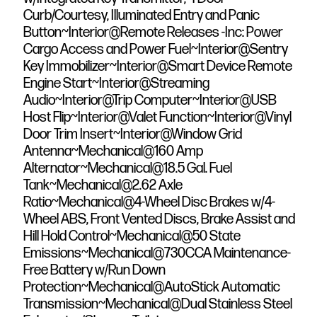
Curb/Courtesy, Illuminated Entry and Panic
Button~Interior@Remote Releases -Inc: Power
Cargo Access and Power Fuel~Interior@Sentry
Key Immobilizer~Interior@Smart Device Remote
Engine Start~Interior@Streaming
Audio~Interior@Trip Computer~Interior@USB
Host Flip~Interior@Valet Function~Interior@Vinyl
Door Trim Insert~Interior@Window Grid
Antenna~Mechanical@160 Amp
Alternator~Mechanical@18.5 Gal. Fuel
Tank~Mechanical@2.62 Axle
Ratio~Mechanical@4-Wheel Disc Brakes w/4-
Wheel ABS, Front Vented Discs, Brake Assist and
Hill Hold Control~Mechanical@50 State
Emissions~Mechanical@730CCA Maintenance-
Free Battery w/Run Down
Protection~Mechanical@AutoStick Automatic
Transmission~Mechanical@Dual Stainless Steel