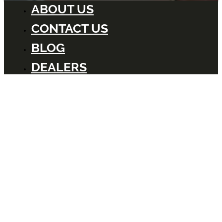
ABOUT US
CONTACT US
BLOG
DEALERS