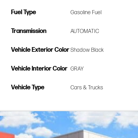
Fuel Type
Gasoline Fuel
Transmission
AUTOMATIC
Vehicle Exterior Color
Shadow Black
Vehicle Interior Color
GRAY
Vehicle Type
Cars & Trucks