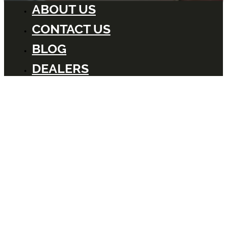
ABOUT US
CONTACT US
BLOG
DEALERS