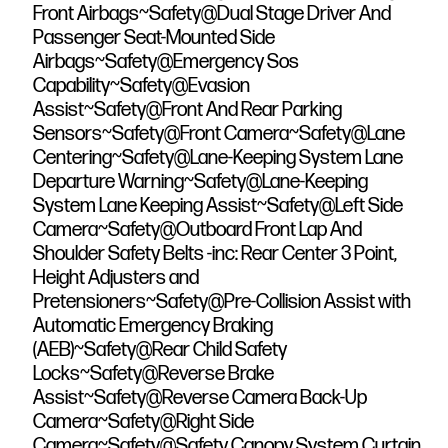
Front Airbags~Safety@Dual Stage Driver And
Passenger Seat-Mounted Side
Airbags~Safety@Emergency Sos
Capability~Safety@Evasion
Assist~Safety@Front And Rear Parking
Sensors~Safety@Front Camera~Safety@Lane
Centering~Safety@Lane-Keeping System Lane
Departure Warning~Safety@Lane-Keeping
System Lane Keeping Assist~Safety@Left Side
Camera~Safety@Outboard Front Lap And
Shoulder Safety Belts -inc: Rear Center 3 Point,
Height Adjusters and
Pretensioners~Safety@Pre-Collision Assist with
Automatic Emergency Braking
(AEB)~Safety@Rear Child Safety
Locks~Safety@Reverse Brake
Assist~Safety@Reverse Camera Back-Up
Camera~Safety@Right Side
Camera~Safety@Safety Canopy System Curtain