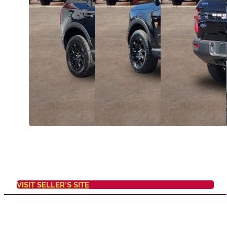
VISIT SELLER'S SITE