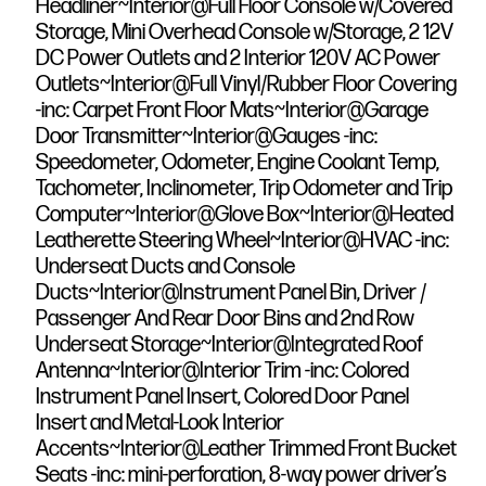
Headliner~Interior@Full Floor Console w/Covered
Storage, Mini Overhead Console w/Storage, 2 12V
DC Power Outlets and 2 Interior 120V AC Power
Outlets~Interior@Full Vinyl/Rubber Floor Covering
-inc: Carpet Front Floor Mats~Interior@Garage
Door Transmitter~Interior@Gauges -inc:
Speedometer, Odometer, Engine Coolant Temp,
Tachometer, Inclinometer, Trip Odometer and Trip
Computer~Interior@Glove Box~Interior@Heated
Leatherette Steering Wheel~Interior@HVAC -inc:
Underseat Ducts and Console
Ducts~Interior@Instrument Panel Bin, Driver /
Passenger And Rear Door Bins and 2nd Row
Underseat Storage~Interior@Integrated Roof
Antenna~Interior@Interior Trim -inc: Colored
Instrument Panel Insert, Colored Door Panel
Insert and Metal-Look Interior
Accents~Interior@Leather Trimmed Front Bucket
Seats -inc: mini-perforation, 8-way power driver’s