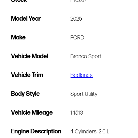
P18267
Model Year
2025
Make
FORD
Vehicle Model
Bronco Sport
Vehicle Trim
Badlands
Body Style
Sport Utility
Vehicle Mileage
14513
Engine Description
4 Cylinders, 2.0 L