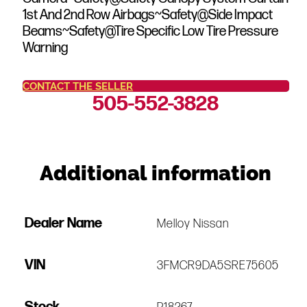
1st And 2nd Row Airbags~Safety@Side Impact
Beams~Safety@Tire Specific Low Tire Pressure
Warning
CONTACT THE SELLER
505-552-3828
Additional information
Dealer Name
Melloy Nissan
VIN
3FMCR9DA5SRE75605
Stock