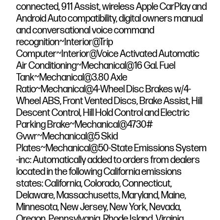
connected, 911 Assist, wireless Apple CarPlay and
Android Auto compatibility, digital owners manual
and conversational voice command
recognition~Interior@Trip
Computer~Interior@Voice Activated Automatic
Air Conditioning~Mechanical@16 Gal. Fuel
Tank~Mechanical@3.80 Axle
Ratio~Mechanical@4-Wheel Disc Brakes w/4-
Wheel ABS, Front Vented Discs, Brake Assist, Hill
Descent Control, Hill Hold Control and Electric
Parking Brake~Mechanical@4730#
Gvwr~Mechanical@5 Skid
Plates~Mechanical@50-State Emissions System
-inc: Automatically added to orders from dealers
located in the following California emissions
states: California, Colorado, Connecticut,
Delaware, Massachusetts, Maryland, Maine,
Minnesota, New Jersey, New York, Nevada,
Oregon, Pennsylvania, Rhode Island, Virginia,