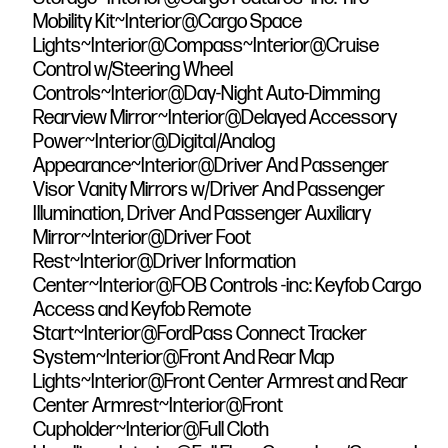
Mobility Kit~Interior@Cargo Space
Lights~Interior@Compass~Interior@Cruise
Control w/Steering Wheel
Controls~Interior@Day-Night Auto-Dimming
Rearview Mirror~Interior@Delayed Accessory
Power~Interior@Digital/Analog
Appearance~Interior@Driver And Passenger
Visor Vanity Mirrors w/Driver And Passenger
Illumination, Driver And Passenger Auxiliary
Mirror~Interior@Driver Foot
Rest~Interior@Driver Information
Center~Interior@FOB Controls -inc: Keyfob Cargo
Access and Keyfob Remote
Start~Interior@FordPass Connect Tracker
System~Interior@Front And Rear Map
Lights~Interior@Front Center Armrest and Rear
Center Armrest~Interior@Front
Cupholder~Interior@Full Cloth