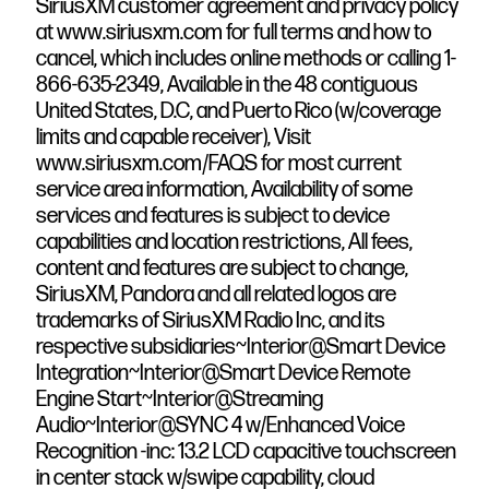
SiriusXM customer agreement and privacy policy
at www.siriusxm.com for full terms and how to
cancel, which includes online methods or calling 1-
866-635-2349, Available in the 48 contiguous
United States, D.C, and Puerto Rico (w/coverage
limits and capable receiver), Visit
www.siriusxm.com/FAQS for most current
service area information, Availability of some
services and features is subject to device
capabilities and location restrictions, All fees,
content and features are subject to change,
SiriusXM, Pandora and all related logos are
trademarks of SiriusXM Radio Inc, and its
respective subsidiaries~Interior@Smart Device
Integration~Interior@Smart Device Remote
Engine Start~Interior@Streaming
Audio~Interior@SYNC 4 w/Enhanced Voice
Recognition -inc: 13.2 LCD capacitive touchscreen
in center stack w/swipe capability, cloud