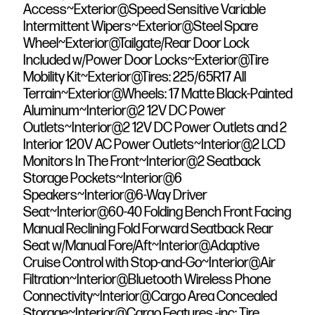
Access~Exterior@Speed Sensitive Variable
Intermittent Wipers~Exterior@Steel Spare
Wheel~Exterior@Tailgate/Rear Door Lock
Included w/Power Door Locks~Exterior@Tire
Mobility Kit~Exterior@Tires: 225/65R17 All
Terrain~Exterior@Wheels: 17 Matte Black-Painted
Aluminum~Interior@2 12V DC Power
Outlets~Interior@2 12V DC Power Outlets and 2
Interior 120V AC Power Outlets~Interior@2 LCD
Monitors In The Front~Interior@2 Seatback
Storage Pockets~Interior@6
Speakers~Interior@6-Way Driver
Seat~Interior@60-40 Folding Bench Front Facing
Manual Reclining Fold Forward Seatback Rear
Seat w/Manual Fore/Aft~Interior@Adaptive
Cruise Control with Stop-and-Go~Interior@Air
Filtration~Interior@Bluetooth Wireless Phone
Connectivity~Interior@Cargo Area Concealed
Storage~Interior@Cargo Features -inc: Tire