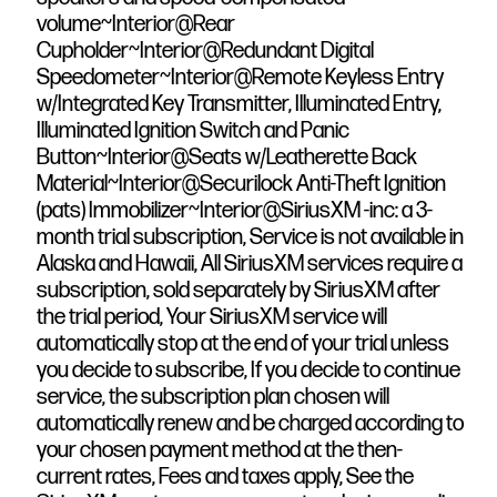
volume~Interior@Rear
Cupholder~Interior@Redundant Digital
Speedometer~Interior@Remote Keyless Entry
w/Integrated Key Transmitter, Illuminated Entry,
Illuminated Ignition Switch and Panic
Button~Interior@Seats w/Leatherette Back
Material~Interior@Securilock Anti-Theft Ignition
(pats) Immobilizer~Interior@SiriusXM -inc: a 3-
month trial subscription, Service is not available in
Alaska and Hawaii, All SiriusXM services require a
subscription, sold separately by SiriusXM after
the trial period, Your SiriusXM service will
automatically stop at the end of your trial unless
you decide to subscribe, If you decide to continue
service, the subscription plan chosen will
automatically renew and be charged according to
your chosen payment method at the then-
current rates, Fees and taxes apply, See the