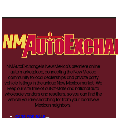
NMAutoExchange is New Mexico’s premiere online
auto marketplace, connecting the New Mexico
community to local dealerships and private party
vehicle listings in the unique New Mexico market. We
keep our site free of out-of-state and national auto
wholesale vendors and resellers, so you can find the
vehicle you are searching for from your local New
Mexican neighbors.
CARS FOR SALE