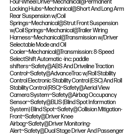
Four-Wheel Drive~Mechanical@Permanent
Locking Hubs~Mechanical@Short And Long Arm
Rear Suspension w/Coil
Springs~Mechanical@Strut Front Suspension
w/Coil Springs~Mechanical@Trailer Wiring
Harness~Mechanical@Transmission w/Driver
Selectable Mode and Oil
Cooler~Mechanical@Transmission: 8-Speed
SelectShift Automatic -inc: paddle
shifters~Safety@ABS And Driveline Traction
Control~Safety@AdvanceTrac w/Roll Stability
Control Electronic Stability Control (ESC) And Roll
Stability Control (RSC)~Safety@Aerial View
Camera System~Safety@Airbag Occupancy
Sensor~Safety@BLIS (Blind Spot Information
System) Blind Spot~Safety@Collision Mitigation-
Front~Safety@Driver Knee
Airbag~Safety@Driver Monitoring-
Alert~Safety@Dual Stage Driver And Passenger