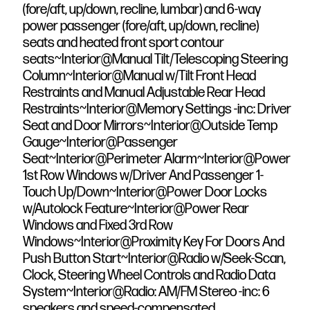
(fore/aft, up/down, recline, lumbar) and 6-way
power passenger (fore/aft, up/down, recline)
seats and heated front sport contour
seats~Interior@Manual Tilt/Telescoping Steering
Column~Interior@Manual w/Tilt Front Head
Restraints and Manual Adjustable Rear Head
Restraints~Interior@Memory Settings -inc: Driver
Seat and Door Mirrors~Interior@Outside Temp
Gauge~Interior@Passenger
Seat~Interior@Perimeter Alarm~Interior@Power
1st Row Windows w/Driver And Passenger 1-
Touch Up/Down~Interior@Power Door Locks
w/Autolock Feature~Interior@Power Rear
Windows and Fixed 3rd Row
Windows~Interior@Proximity Key For Doors And
Push Button Start~Interior@Radio w/Seek-Scan,
Clock, Steering Wheel Controls and Radio Data
System~Interior@Radio: AM/FM Stereo -inc: 6
speakers and speed-compensated