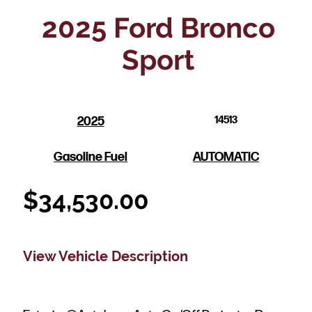
2025 Ford Bronco
Sport
2025
14513
Gasoline Fuel
AUTOMATIC
$
34,530.00
View Vehicle Description