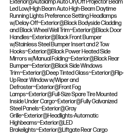
Exterior@Autolamp Auto On/Off Projector Beam
Led Low/High Beam Auto High-Beam Daytime
Running Lights Preference Setting Headlamps
w/Delay-Off~Exterior@Black Bodyside Cladding
and Black Wheel Well Trim~Exterior@Black Door
Handles~Exterior@Black Front Bumper
w/Stainless Steel Bumper Insert and 2 Tow
Hooks~Exterior@Black Power Heated Side
Mirrors w/Manual Folding~Exterior@Black Rear
Bumper~Exterior@Black Side Windows
Trim~Exterior@Deep Tinted Glass~Exterior@Flip-
Up Rear Window w/Wiper and
Defroster~Exterior@Front Fog
Lamps~Exterior@Full-Size Spare Tire Mounted
Inside Under Cargo~Exterior@Fully Galvanized
Steel Panels~Exterior@Gray
Grille~Exterior@Headlights-Automatic
Highbeams~Exterior@LED
Brakelights~Exterior@Liftgate Rear Cargo