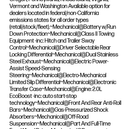
Vermont and Washington Available option for
dealers located in federal/non-California
emissions states for all order types
(retail/stock/fleet).~Mechanical@Battery w/Run
Down Protection~Mechanical@Class II Towing
Equipment -inc: Hitch and Trailer Sway
Control~Mechanical@Driver Selectable Rear
Locking Differential~Mechanical@Dual Stainless
Steel Exhaust~Mechanical@Electric Power-
Assist Speed-Sensing
Steering~Mechanical@Electro-Mechanical
Limited Slip Differential~Mechanical@Electronic
Transfer Case~Mechanical@Engine: 2.0L
EcoBoost -inc: auto start-stop
technology~Mechanical@Front And Rear Anti-Roll
Bars~Mechanical@Gas-Pressurized Shock
Absorbers~Mechanical@Off-Road
Suspension~Mechanical@Part And Full-Time