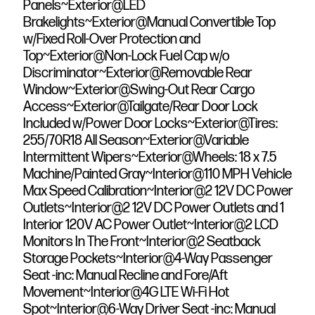
Panels~Exterior@LED
Brakelights~Exterior@Manual Convertible Top
w/Fixed Roll-Over Protection and
Top~Exterior@Non-Lock Fuel Cap w/o
Discriminator~Exterior@Removable Rear
Window~Exterior@Swing-Out Rear Cargo
Access~Exterior@Tailgate/Rear Door Lock
Included w/Power Door Locks~Exterior@Tires:
255/70R18 All Season~Exterior@Variable
Intermittent Wipers~Exterior@Wheels: 18 x 7.5
Machine/Painted Gray~Interior@110 MPH Vehicle
Max Speed Calibration~Interior@2 12V DC Power
Outlets~Interior@2 12V DC Power Outlets and 1
Interior 120V AC Power Outlet~Interior@2 LCD
Monitors In The Front~Interior@2 Seatback
Storage Pockets~Interior@4-Way Passenger
Seat -inc: Manual Recline and Fore/Aft
Movement~Interior@4G LTE Wi-Fi Hot
Spot~Interior@6-Way Driver Seat -inc: Manual