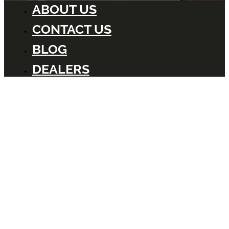
ABOUT US
CONTACT US
BLOG
DEALERS