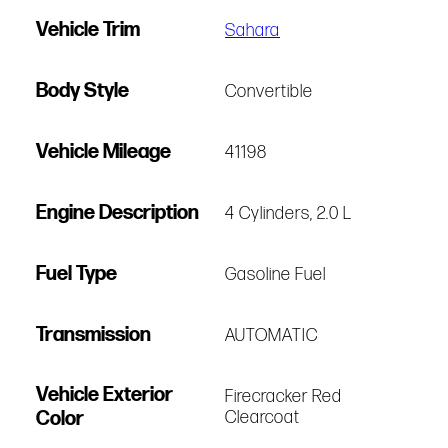
Vehicle Trim
Sahara
Body Style
Convertible
Vehicle Mileage
41198
Engine Description
4 Cylinders, 2.0 L
Fuel Type
Gasoline Fuel
Transmission
AUTOMATIC
Vehicle Exterior
Firecracker Red
Color
Clearcoat