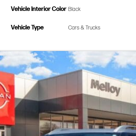
Vehicle Interior Color
Black
Vehicle Type
Cars & Trucks