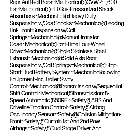
Rear Anti-Roll Bars~Mechanical@GVWR: 5,600
lbs~Mechanical@HD Gas-Pressurized Shock
Absorbers~Mechanical@Heavy Duty
Suspension w/Gas Shocks~Mechanical@Leading
Link Front Suspension w/Coil
Springs~Mechanical@Manual Transfer
Case~Mechanical@Part-Time Four-Wheel
Drive~Mechanical@Single Stainless Steel
Exhaust~Mechanical@Solid Axle Rear
Suspension w/Coil Springs~Mechanical@Stop-
Start Dual Battery System~Mechanical@Towing
Equipment -inc: Trailer Sway
Control~Mechanical@Transmission w/Sequential
Shift Control~Mechanical@Transmission: 8-
Speed Automatic (850RE)~Safety@ABS And
Driveline Traction Control~Safety@Airbag
Occupancy Sensor~Safety@Collision Mitigation-
Front~Safety@Curtain 1st And 2nd Row
Airbags~Safety@Dual Stage Driver And