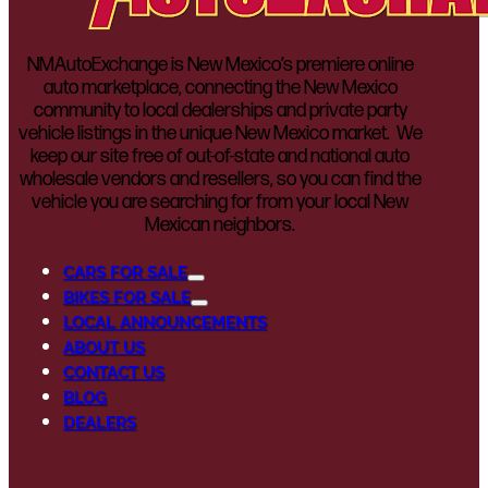
NMAutoExchange is New Mexico’s premiere online
auto marketplace, connecting the New Mexico
community to local dealerships and private party
vehicle listings in the unique New Mexico market. We
keep our site free of out-of-state and national auto
wholesale vendors and resellers, so you can find the
vehicle you are searching for from your local New
Mexican neighbors.
CARS FOR SALE
BIKES FOR SALE
LOCAL ANNOUNCEMENTS
ABOUT US
CONTACT US
BLOG
DEALERS