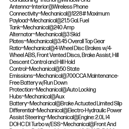
Antenna~Interior@Wireless Phone
Connectivity~Mechanical@1228# Maximum
Payload~Mechanical@21.5 Gal. Fuel
Tank~Mechanical@240 Amp
Alternator~Mechanical@3 Skid
Plates~Mechanical@3.45 Overall Top Gear
Ratio~Mechanical@4-Wheel Disc Brakes w/4-
Wheel ABS, Front Vented Discs, Brake Assist, Hill
Descent Control and Hill Hold
Control~Mechanical@50 State
Emissions~Mechanical@700CCA Maintenance-
Free Battery w/Run Down
Protection~Mechanical@Auto Locking
Hubs~Mechanical@Aux
Battery~Mechanical@Brake Actuated Limited Slip
Differential~Mechanical@Electro-Hydraulic Power
Assist Steering~Mechanical@Engine: 2.0L I4
DOHC DI Turbo w/ESS~Mechanical@Front And