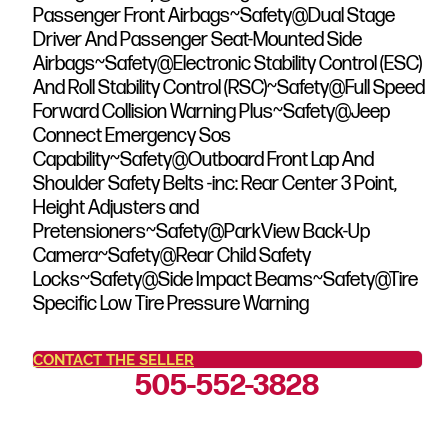
Passenger Front Airbags~Safety@Dual Stage
Driver And Passenger Seat-Mounted Side
Airbags~Safety@Electronic Stability Control (ESC)
And Roll Stability Control (RSC)~Safety@Full Speed
Forward Collision Warning Plus~Safety@Jeep
Connect Emergency Sos
Capability~Safety@Outboard Front Lap And
Shoulder Safety Belts -inc: Rear Center 3 Point,
Height Adjusters and
Pretensioners~Safety@ParkView Back-Up
Camera~Safety@Rear Child Safety
Locks~Safety@Side Impact Beams~Safety@Tire
Specific Low Tire Pressure Warning
CONTACT THE SELLER
505-552-3828