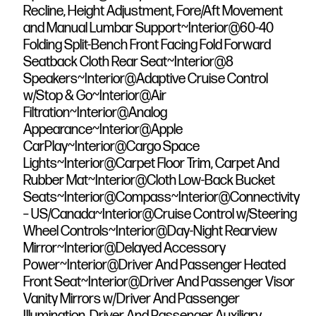
Recline, Height Adjustment, Fore/Aft Movement
and Manual Lumbar Support~Interior@60-40
Folding Split-Bench Front Facing Fold Forward
Seatback Cloth Rear Seat~Interior@8
Speakers~Interior@Adaptive Cruise Control
w/Stop & Go~Interior@Air
Filtration~Interior@Analog
Appearance~Interior@Apple
CarPlay~Interior@Cargo Space
Lights~Interior@Carpet Floor Trim, Carpet And
Rubber Mat~Interior@Cloth Low-Back Bucket
Seats~Interior@Compass~Interior@Connectivity
– US/Canada~Interior@Cruise Control w/Steering
Wheel Controls~Interior@Day-Night Rearview
Mirror~Interior@Delayed Accessory
Power~Interior@Driver And Passenger Heated
Front Seat~Interior@Driver And Passenger Visor
Vanity Mirrors w/Driver And Passenger
Illumination, Driver And Passenger Auxiliary