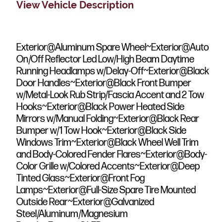
View Vehicle Description
Exterior@Aluminum Spare Wheel~Exterior@Auto
On/Off Reflector Led Low/High Beam Daytime
Running Headlamps w/Delay-Off~Exterior@Black
Door Handles~Exterior@Black Front Bumper
w/Metal-Look Rub Strip/Fascia Accent and 2 Tow
Hooks~Exterior@Black Power Heated Side
Mirrors w/Manual Folding~Exterior@Black Rear
Bumper w/1 Tow Hook~Exterior@Black Side
Windows Trim~Exterior@Black Wheel Well Trim
and Body-Colored Fender Flares~Exterior@Body-
Color Grille w/Colored Accents~Exterior@Deep
Tinted Glass~Exterior@Front Fog
Lamps~Exterior@Full-Size Spare Tire Mounted
Outside Rear~Exterior@Galvanized
Steel/Aluminum/Magnesium