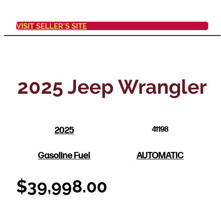
VISIT SELLER'S SITE
2025 Jeep Wrangler
2025
41198
Gasoline Fuel
AUTOMATIC
$
39,998.00