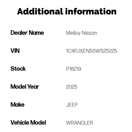
Additional information
Dealer Name
Melloy Nissan
VIN
1C4PJXEN5SW525225
Stock
P18219
Model Year
2025
Make
JEEP
Vehicle Model
WRANGLER