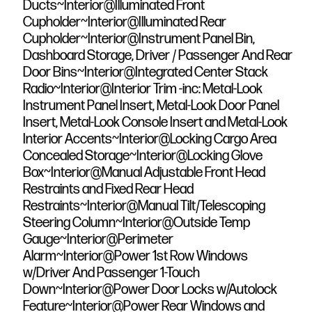
Ducts~Interior@Illuminated Front
Cupholder~Interior@Illuminated Rear
Cupholder~Interior@Instrument Panel Bin,
Dashboard Storage, Driver / Passenger And Rear
Door Bins~Interior@Integrated Center Stack
Radio~Interior@Interior Trim -inc: Metal-Look
Instrument Panel Insert, Metal-Look Door Panel
Insert, Metal-Look Console Insert and Metal-Look
Interior Accents~Interior@Locking Cargo Area
Concealed Storage~Interior@Locking Glove
Box~Interior@Manual Adjustable Front Head
Restraints and Fixed Rear Head
Restraints~Interior@Manual Tilt/Telescoping
Steering Column~Interior@Outside Temp
Gauge~Interior@Perimeter
Alarm~Interior@Power 1st Row Windows
w/Driver And Passenger 1-Touch
Down~Interior@Power Door Locks w/Autolock
Feature~Interior@Power Rear Windows and