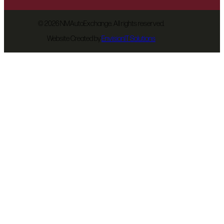
©
2026 NMAutoExchange. All rights reserved.
Website Created by
EnvisionIT Solutions