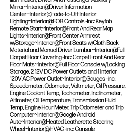
Mirror~Interior@Driver Information
Center~Interior@Fade-To-Off Interior
Lighting~Interior@FOB Controls -inc: Keyfob
Remote Start~Interior@Front And Rear Map
Lights~Interior@Front Center Armrest
w/Storage~Interior@Front Seats w/Cloth Back
Material and Manual Driver Lumbar~Interior@Full
Carpet Floor Covering -inc: Carpet Front And Rear
Floor Mats~Interior@Full Floor Console w/Locking
Storage, 2 12V DC Power Outlets and 1 Interior
120V AC Power Outlet~Interior@Gauges -inc:
Speedometer, Odometer, Voltmeter, Oil Pressure,
Engine Coolant Temp, Tachometer, Inclinometer,
Altimeter, Oil Temperature, Transmission Fluid
Temp, Engine Hour Meter, Trip Odometer and Trip
Computer~Interior@Google Android
Auto~Interior@Heated Leatherette Steering
Wheel~Interior@HVAC -inc: Console