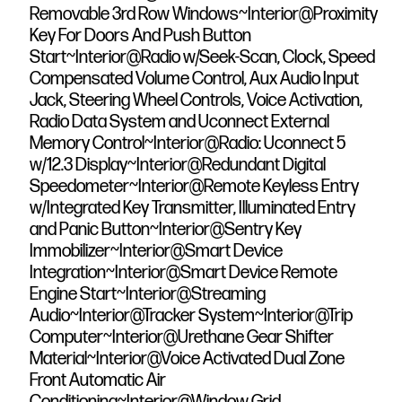
Removable 3rd Row Windows~Interior@Proximity
Key For Doors And Push Button
Start~Interior@Radio w/Seek-Scan, Clock, Speed
Compensated Volume Control, Aux Audio Input
Jack, Steering Wheel Controls, Voice Activation,
Radio Data System and Uconnect External
Memory Control~Interior@Radio: Uconnect 5
w/12.3 Display~Interior@Redundant Digital
Speedometer~Interior@Remote Keyless Entry
w/Integrated Key Transmitter, Illuminated Entry
and Panic Button~Interior@Sentry Key
Immobilizer~Interior@Smart Device
Integration~Interior@Smart Device Remote
Engine Start~Interior@Streaming
Audio~Interior@Tracker System~Interior@Trip
Computer~Interior@Urethane Gear Shifter
Material~Interior@Voice Activated Dual Zone
Front Automatic Air
Conditioning~Interior@Window Grid