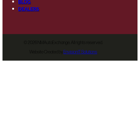
BLOG
DEALERS
©
2026 NMAutoExchange. All rights reserved.
Website Created by
EnvisionIT Solutions