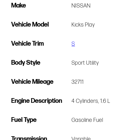
Make
NISSAN
Vehicle Model
Kicks Play
Vehicle Trim
S
Body Style
Sport Utility
Vehicle Mileage
32711
Engine Description
4 Cylinders, 1.6 L
Fuel Type
Gasoline Fuel
Transmission
Variable