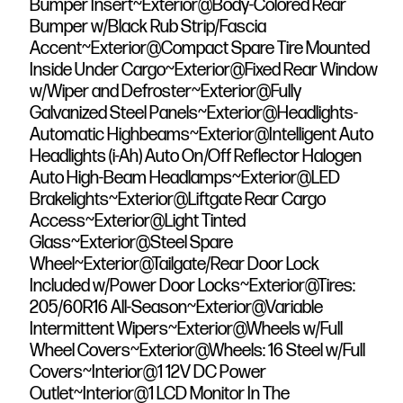
Bumper Insert~Exterior@Body-Colored Rear
Bumper w/Black Rub Strip/Fascia
Accent~Exterior@Compact Spare Tire Mounted
Inside Under Cargo~Exterior@Fixed Rear Window
w/Wiper and Defroster~Exterior@Fully
Galvanized Steel Panels~Exterior@Headlights-
Automatic Highbeams~Exterior@Intelligent Auto
Headlights (i-Ah) Auto On/Off Reflector Halogen
Auto High-Beam Headlamps~Exterior@LED
Brakelights~Exterior@Liftgate Rear Cargo
Access~Exterior@Light Tinted
Glass~Exterior@Steel Spare
Wheel~Exterior@Tailgate/Rear Door Lock
Included w/Power Door Locks~Exterior@Tires:
205/60R16 All-Season~Exterior@Variable
Intermittent Wipers~Exterior@Wheels w/Full
Wheel Covers~Exterior@Wheels: 16 Steel w/Full
Covers~Interior@1 12V DC Power
Outlet~Interior@1 LCD Monitor In The