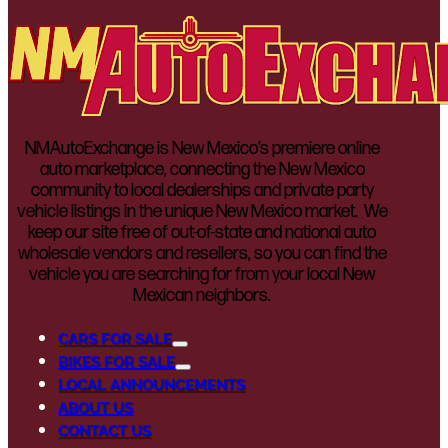
NMAutoExchange is New Mexico’s premiere online
auto marketplace, connecting the New Mexico
community to local dealerships and private party
vehicle listings in the unique New Mexico market. We
keep our site free of out-of-state and national auto
wholesale vendors and resellers, so you can find the
vehicle you are searching for from your local New
Mexican neighbors.
CARS FOR SALE
BIKES FOR SALE
LOCAL ANNOUNCEMENTS
ABOUT US
CONTACT US