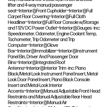
lifter and 4-way manual passenger
seat~Interior@Front Cupholder~Interior@Full
Carpet Floor Covering~Interior@Full Cloth
Headliner~Interior@Full Floor Console w/Storage
and 1 12V DC Power Outlet~Interior@Gauges -inc:
Speedometer, Odometer, Engine Coolant Temp,
Tachometer, Trip Odometer and Trip
Computer~Interior@Glove
Box~Interior@Immobilizer~Interior@Instrument
Panel Bin, Driver And Passenger Door
Bins~Interior@Integrated Roof
Antenna~Interior@Interior Trim -inc: Piano
Black/Metal-Look Instrument Panel Insert, Metal-
Look Door Panel Insert, Piano Black Console
Insert and Metal-Look Interior
Accents~Interior@Manual Adjustable Front Head
Restraints and Manual Adjustable Rear Head
Restraints~Interior@Manual Air