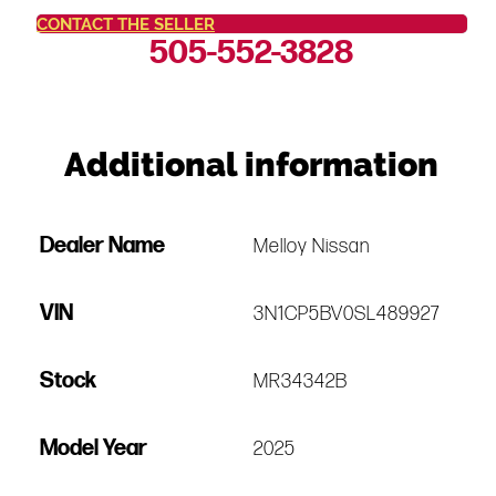
CONTACT THE SELLER
505-552-3828
Additional information
Dealer Name
Melloy Nissan
VIN
3N1CP5BV0SL489927
Stock
MR34342B
Model Year
2025