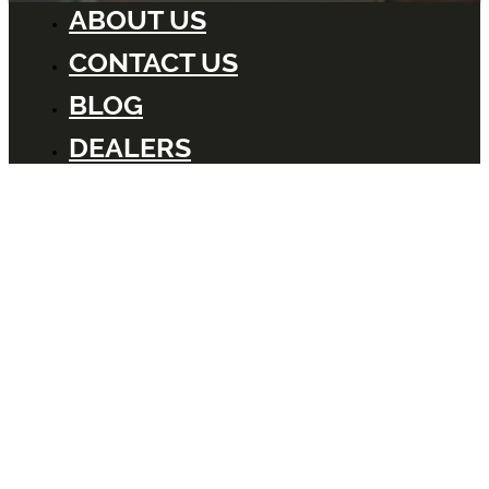
ABOUT US
CONTACT US
BLOG
DEALERS