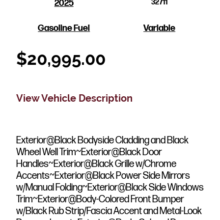
2025
32711
Gasoline Fuel
Variable
$
20,995.00
View Vehicle Description
Exterior@Black Bodyside Cladding and Black
Wheel Well Trim~Exterior@Black Door
Handles~Exterior@Black Grille w/Chrome
Accents~Exterior@Black Power Side Mirrors
w/Manual Folding~Exterior@Black Side Windows
Trim~Exterior@Body-Colored Front Bumper
w/Black Rub Strip/Fascia Accent and Metal-Look