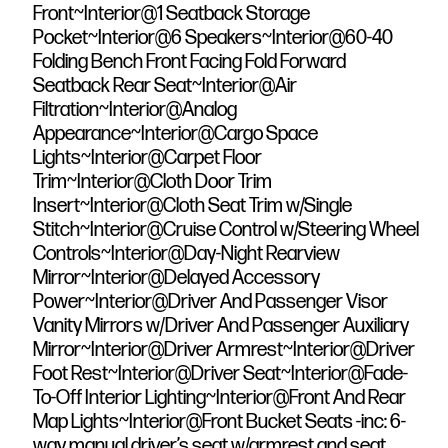
Front~Interior@1 Seatback Storage
Pocket~Interior@6 Speakers~Interior@60-40
Folding Bench Front Facing Fold Forward
Seatback Rear Seat~Interior@Air
Filtration~Interior@Analog
Appearance~Interior@Cargo Space
Lights~Interior@Carpet Floor
Trim~Interior@Cloth Door Trim
Insert~Interior@Cloth Seat Trim w/Single
Stitch~Interior@Cruise Control w/Steering Wheel
Controls~Interior@Day-Night Rearview
Mirror~Interior@Delayed Accessory
Power~Interior@Driver And Passenger Visor
Vanity Mirrors w/Driver And Passenger Auxiliary
Mirror~Interior@Driver Armrest~Interior@Driver
Foot Rest~Interior@Driver Seat~Interior@Fade-
To-Off Interior Lighting~Interior@Front And Rear
Map Lights~Interior@Front Bucket Seats -inc: 6-
way manual driver’s seat w/armrest and seat