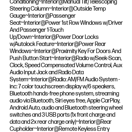
Conditioning~Interior@Manual Tilt/Telescoping
Steering Column~Interior@Outside Temp
Gauge~Interior@Passenger
Seat~Interior@Power 1st Row Windows w/Driver
And Passenger 1-Touch
Up/Down~Interior@Power Door Locks
w/Autolock Feature~Interior@Power Rear
Windows~Interior@Proximity Key For Doors And
Push Button Start~Interior@Radio w/Seek-Scan,
Clock, Speed Compensated Volume Control, Aux
Audio Input Jack and Radio Data
System~Interior@Radio: AM/FM Audio System -
inc: 7 color touchscreen display w/6 speakers,
Bluetooth hands-free phone system, streaming
audio via Bluetooth, Siri eyes free, Apple CarPlay,
Android Auto, audio and Bluetooth steering wheel
switches and 3 USB ports (1x front charge and
data and 2x rear charge only)~Interior@Rear
Cupholder~Interior@Remote Keyless Entry