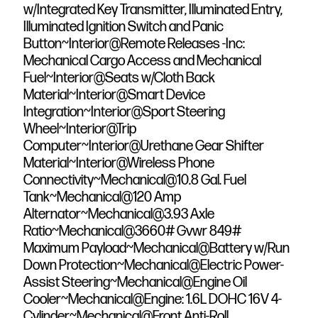
w/Integrated Key Transmitter, Illuminated Entry,
Illuminated Ignition Switch and Panic
Button~Interior@Remote Releases -Inc:
Mechanical Cargo Access and Mechanical
Fuel~Interior@Seats w/Cloth Back
Material~Interior@Smart Device
Integration~Interior@Sport Steering
Wheel~Interior@Trip
Computer~Interior@Urethane Gear Shifter
Material~Interior@Wireless Phone
Connectivity~Mechanical@10.8 Gal. Fuel
Tank~Mechanical@120 Amp
Alternator~Mechanical@3.93 Axle
Ratio~Mechanical@3660# Gvwr 849#
Maximum Payload~Mechanical@Battery w/Run
Down Protection~Mechanical@Electric Power-
Assist Steering~Mechanical@Engine Oil
Cooler~Mechanical@Engine: 1.6L DOHC 16V 4-
Cylinder~Mechanical@Front Anti-Roll