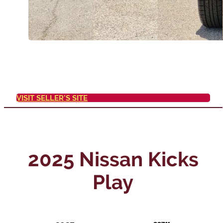
VISIT SELLER'S SITE
2025 Nissan Kicks
Play