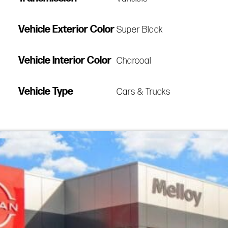
Vehicle Exterior Color
Super Black
Vehicle Interior Color
Charcoal
Vehicle Type
Cars & Trucks