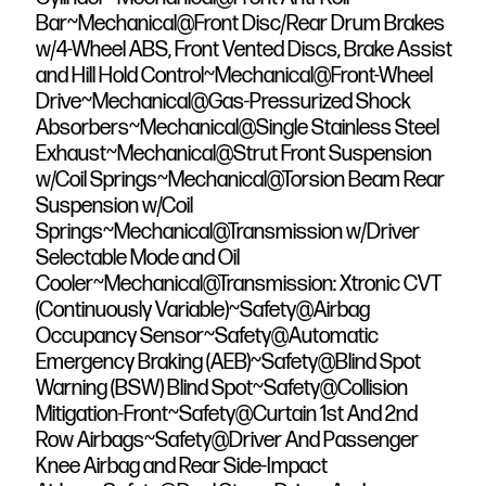
Bar~Mechanical@Front Disc/Rear Drum Brakes
w/4-Wheel ABS, Front Vented Discs, Brake Assist
and Hill Hold Control~Mechanical@Front-Wheel
Drive~Mechanical@Gas-Pressurized Shock
Absorbers~Mechanical@Single Stainless Steel
Exhaust~Mechanical@Strut Front Suspension
w/Coil Springs~Mechanical@Torsion Beam Rear
Suspension w/Coil
Springs~Mechanical@Transmission w/Driver
Selectable Mode and Oil
Cooler~Mechanical@Transmission: Xtronic CVT
(Continuously Variable)~Safety@Airbag
Occupancy Sensor~Safety@Automatic
Emergency Braking (AEB)~Safety@Blind Spot
Warning (BSW) Blind Spot~Safety@Collision
Mitigation-Front~Safety@Curtain 1st And 2nd
Row Airbags~Safety@Driver And Passenger
Knee Airbag and Rear Side-Impact