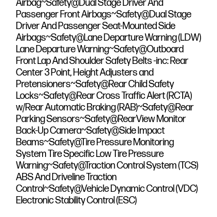
Airbag~Safety@Dual Stage Driver And
Passenger Front Airbags~Safety@Dual Stage
Driver And Passenger Seat-Mounted Side
Airbags~Safety@Lane Departure Warning (LDW)
Lane Departure Warning~Safety@Outboard
Front Lap And Shoulder Safety Belts -inc: Rear
Center 3 Point, Height Adjusters and
Pretensioners~Safety@Rear Child Safety
Locks~Safety@Rear Cross Traffic Alert (RCTA)
w/Rear Automatic Braking (RAB)~Safety@Rear
Parking Sensors~Safety@RearView Monitor
Back-Up Camera~Safety@Side Impact
Beams~Safety@Tire Pressure Monitoring
System Tire Specific Low Tire Pressure
Warning~Safety@Traction Control System (TCS)
ABS And Driveline Traction
Control~Safety@Vehicle Dynamic Control (VDC)
Electronic Stability Control (ESC)