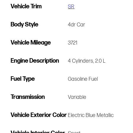
Vehicle Trim
SR
Body Style
4dr Car
Vehicle Mileage
3721
Engine Description
4 Cylinders, 2.0 L
Fuel Type
Gasoline Fuel
Transmission
Variable
Vehicle Exterior Color
Electric Blue Metallic