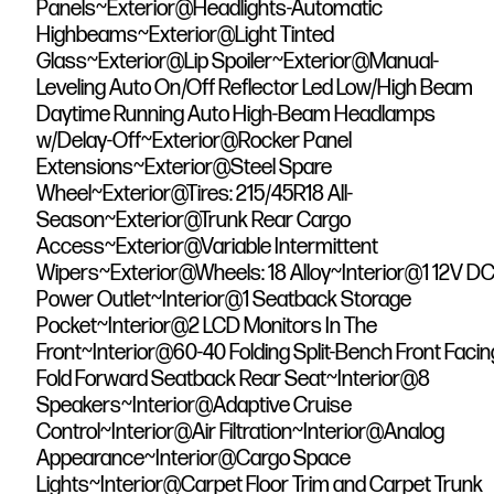
Panels~Exterior@Headlights-Automatic
Highbeams~Exterior@Light Tinted
Glass~Exterior@Lip Spoiler~Exterior@Manual-
Leveling Auto On/Off Reflector Led Low/High Beam
Daytime Running Auto High-Beam Headlamps
w/Delay-Off~Exterior@Rocker Panel
Extensions~Exterior@Steel Spare
Wheel~Exterior@Tires: 215/45R18 All-
Season~Exterior@Trunk Rear Cargo
Access~Exterior@Variable Intermittent
Wipers~Exterior@Wheels: 18 Alloy~Interior@1 12V D
Power Outlet~Interior@1 Seatback Storage
Pocket~Interior@2 LCD Monitors In The
Front~Interior@60-40 Folding Split-Bench Front Facin
Fold Forward Seatback Rear Seat~Interior@8
Speakers~Interior@Adaptive Cruise
Control~Interior@Air Filtration~Interior@Analog
Appearance~Interior@Cargo Space
Lights~Interior@Carpet Floor Trim and Carpet Trunk