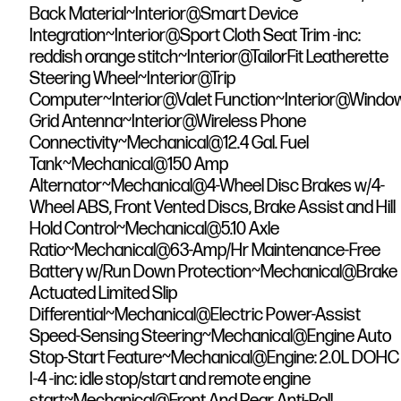
Back Material~Interior@Smart Device
Integration~Interior@Sport Cloth Seat Trim -inc:
reddish orange stitch~Interior@TailorFit Leatherette
Steering Wheel~Interior@Trip
Computer~Interior@Valet Function~Interior@Windo
Grid Antenna~Interior@Wireless Phone
Connectivity~Mechanical@12.4 Gal. Fuel
Tank~Mechanical@150 Amp
Alternator~Mechanical@4-Wheel Disc Brakes w/4-
Wheel ABS, Front Vented Discs, Brake Assist and Hill
Hold Control~Mechanical@5.10 Axle
Ratio~Mechanical@63-Amp/Hr Maintenance-Free
Battery w/Run Down Protection~Mechanical@Brake
Actuated Limited Slip
Differential~Mechanical@Electric Power-Assist
Speed-Sensing Steering~Mechanical@Engine Auto
Stop-Start Feature~Mechanical@Engine: 2.0L DOHC
I-4 -inc: idle stop/start and remote engine
start~Mechanical@Front And Rear Anti-Roll