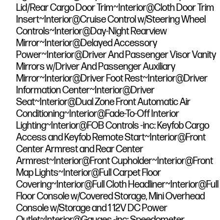
Lid/Rear Cargo Door Trim~Interior@Cloth Door Trim
Insert~Interior@Cruise Control w/Steering Wheel
Controls~Interior@Day-Night Rearview
Mirror~Interior@Delayed Accessory
Power~Interior@Driver And Passenger Visor Vanity
Mirrors w/Driver And Passenger Auxiliary
Mirror~Interior@Driver Foot Rest~Interior@Driver
Information Center~Interior@Driver
Seat~Interior@Dual Zone Front Automatic Air
Conditioning~Interior@Fade-To-Off Interior
Lighting~Interior@FOB Controls -inc: Keyfob Cargo
Access and Keyfob Remote Start~Interior@Front
Center Armrest and Rear Center
Armrest~Interior@Front Cupholder~Interior@Front
Map Lights~Interior@Full Carpet Floor
Covering~Interior@Full Cloth Headliner~Interior@Full
Floor Console w/Covered Storage, Mini Overhead
Console w/Storage and 1 12V DC Power
Outlet~Interior@Gauges -inc: Speedometer,