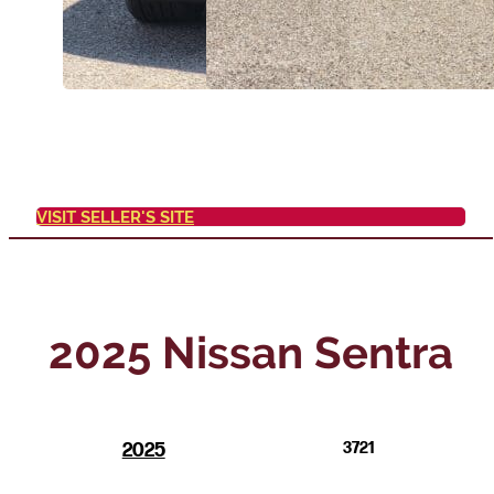
VISIT SELLER'S SITE
2025 Nissan Sentra
2025
3721