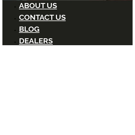
ABOUT US
CONTACT US
BLOG
DEALERS