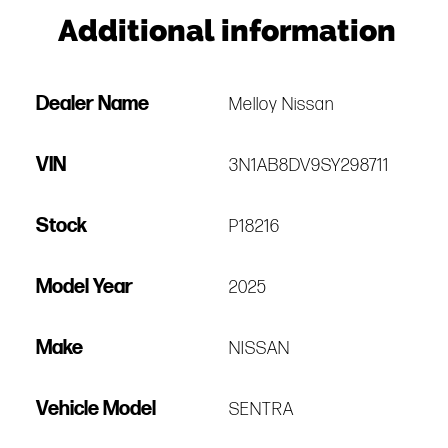
Additional information
Dealer Name
Melloy Nissan
VIN
3N1AB8DV9SY298711
Stock
P18216
Model Year
2025
Make
NISSAN
Vehicle Model
SENTRA