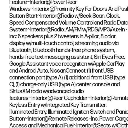
Feature~Interior@Power Rear
Windows~Interior@Proximity Key For Doors And Pus
Button Start~Interior@Radio w/Seek-Scan, Clock,
Speed Compensated Volume Control and Radio Dat
System~Interior@Radio: AM/FM w/RDS/MP3/Aux-In -
inc: 6 speakers plus 2 tweeters in A-pillar, 8 color
display w/multi-touch control, streaming audio via
Bluetooth, Bluetooth hands-free phone system,
hands-free text messaging assistant, Siri Eyes Free,
Google Assistant voice recognition w/Apple CarPlay
and Android Auto, NissanConnect, (1) front USB
connection port (type A), (1) additional front USB (type
C), (1) charge-only USB (type A) center console and
SiriusXM radio w/advanced audio
features~Interior@Rear Cupholder~Interior@Remot
Keyless Entry w/Integrated Key Transmitter,
Illuminated Entry, Illuminated Ignition Switch and Pani
Button~Interior@Remote Releases -Inc: Power Carg
Access and Mechanical Fuel~Interior@Seats w/Clot