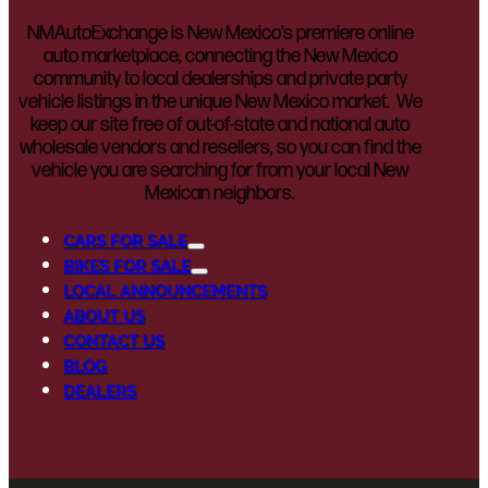
NMAutoExchange is New Mexico’s premiere online
auto marketplace, connecting the New Mexico
community to local dealerships and private party
vehicle listings in the unique New Mexico market. We
keep our site free of out-of-state and national auto
wholesale vendors and resellers, so you can find the
vehicle you are searching for from your local New
Mexican neighbors.
CARS FOR SALE
BIKES FOR SALE
LOCAL ANNOUNCEMENTS
ABOUT US
CONTACT US
BLOG
DEALERS