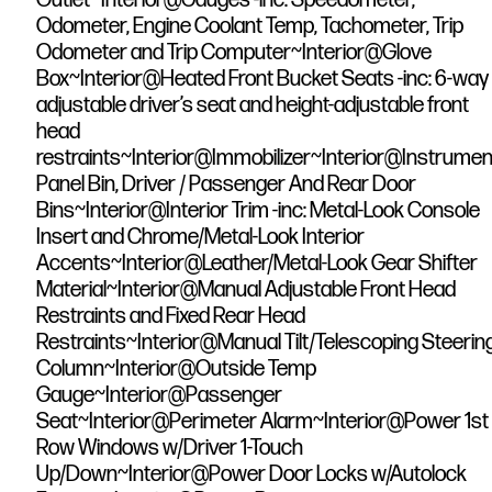
Odometer, Engine Coolant Temp, Tachometer, Trip
Odometer and Trip Computer~Interior@Glove
Box~Interior@Heated Front Bucket Seats -inc: 6-way
adjustable driver’s seat and height-adjustable front
head
restraints~Interior@Immobilizer~Interior@Instrumen
Panel Bin, Driver / Passenger And Rear Door
Bins~Interior@Interior Trim -inc: Metal-Look Console
Insert and Chrome/Metal-Look Interior
Accents~Interior@Leather/Metal-Look Gear Shifter
Material~Interior@Manual Adjustable Front Head
Restraints and Fixed Rear Head
Restraints~Interior@Manual Tilt/Telescoping Steerin
Column~Interior@Outside Temp
Gauge~Interior@Passenger
Seat~Interior@Perimeter Alarm~Interior@Power 1st
Row Windows w/Driver 1-Touch
Up/Down~Interior@Power Door Locks w/Autolock