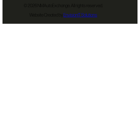
©
2026 NMAutoExchange. All rights reserved.
Website Created by
EnvisionIT Solutions