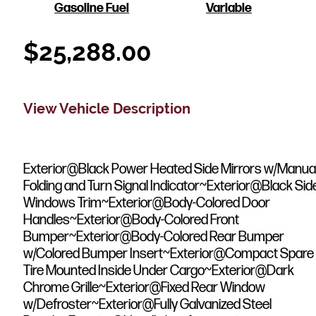
Gasoline Fuel
Variable
$
25,288.00
View Vehicle Description
Exterior@Black Power Heated Side Mirrors w/Manua
Folding and Turn Signal Indicator~Exterior@Black Sid
Windows Trim~Exterior@Body-Colored Door
Handles~Exterior@Body-Colored Front
Bumper~Exterior@Body-Colored Rear Bumper
w/Colored Bumper Insert~Exterior@Compact Spare
Tire Mounted Inside Under Cargo~Exterior@Dark
Chrome Grille~Exterior@Fixed Rear Window
w/Defroster~Exterior@Fully Galvanized Steel