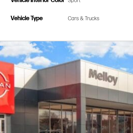
Vehicle Interior Color
Sport
Vehicle Type
Cars & Trucks