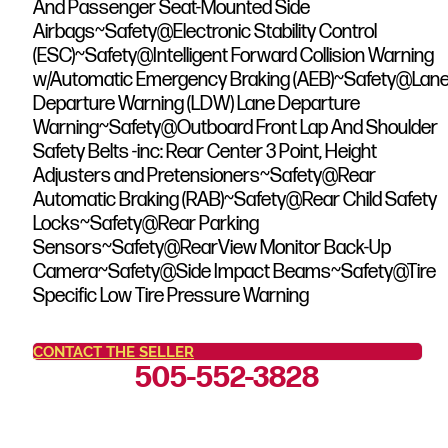
And Passenger Seat-Mounted Side
Airbags~Safety@Electronic Stability Control
(ESC)~Safety@Intelligent Forward Collision Warning
w/Automatic Emergency Braking (AEB)~Safety@Lan
Departure Warning (LDW) Lane Departure
Warning~Safety@Outboard Front Lap And Shoulder
Safety Belts -inc: Rear Center 3 Point, Height
Adjusters and Pretensioners~Safety@Rear
Automatic Braking (RAB)~Safety@Rear Child Safety
Locks~Safety@Rear Parking
Sensors~Safety@RearView Monitor Back-Up
Camera~Safety@Side Impact Beams~Safety@Tire
Specific Low Tire Pressure Warning
CONTACT THE SELLER
505-552-3828