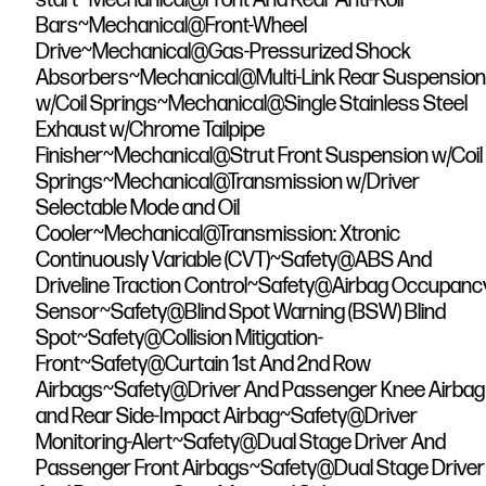
Bars~Mechanical@Front-Wheel
Drive~Mechanical@Gas-Pressurized Shock
Absorbers~Mechanical@Multi-Link Rear Suspension
w/Coil Springs~Mechanical@Single Stainless Steel
Exhaust w/Chrome Tailpipe
Finisher~Mechanical@Strut Front Suspension w/Coil
Springs~Mechanical@Transmission w/Driver
Selectable Mode and Oil
Cooler~Mechanical@Transmission: Xtronic
Continuously Variable (CVT)~Safety@ABS And
Driveline Traction Control~Safety@Airbag Occupanc
Sensor~Safety@Blind Spot Warning (BSW) Blind
Spot~Safety@Collision Mitigation-
Front~Safety@Curtain 1st And 2nd Row
Airbags~Safety@Driver And Passenger Knee Airbag
and Rear Side-Impact Airbag~Safety@Driver
Monitoring-Alert~Safety@Dual Stage Driver And
Passenger Front Airbags~Safety@Dual Stage Driver