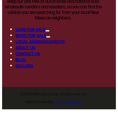
keep our site free of out-of-state and national auto
wholesale vendors and resellers, so you can find the
vehicle you are searching for from your local New
Mexican neighbors.
CARS FOR SALE
BIKES FOR SALE
LOCAL ANNOUNCEMENTS
ABOUT US
CONTACT US
BLOG
DEALERS
©
2026 NMAutoExchange. All rights reserved.
Website Created by
EnvisionIT Solutions