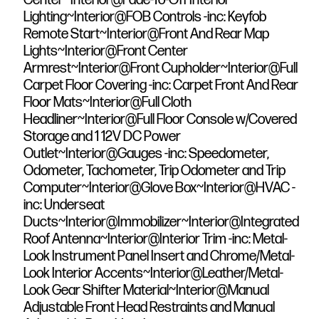
Lighting~Interior@FOB Controls -inc: Keyfob
Remote Start~Interior@Front And Rear Map
Lights~Interior@Front Center
Armrest~Interior@Front Cupholder~Interior@Full
Carpet Floor Covering -inc: Carpet Front And Rear
Floor Mats~Interior@Full Cloth
Headliner~Interior@Full Floor Console w/Covered
Storage and 1 12V DC Power
Outlet~Interior@Gauges -inc: Speedometer,
Odometer, Tachometer, Trip Odometer and Trip
Computer~Interior@Glove Box~Interior@HVAC -
inc: Underseat
Ducts~Interior@Immobilizer~Interior@Integrated
Roof Antenna~Interior@Interior Trim -inc: Metal-
Look Instrument Panel Insert and Chrome/Metal-
Look Interior Accents~Interior@Leather/Metal-
Look Gear Shifter Material~Interior@Manual
Adjustable Front Head Restraints and Manual