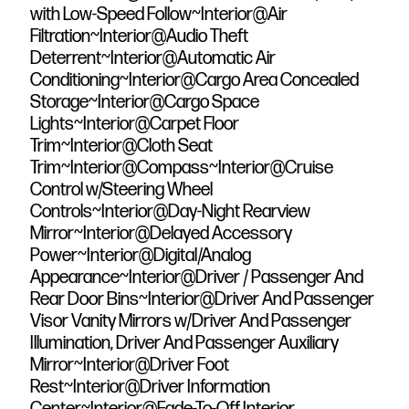
with Low-Speed Follow~Interior@Air
Filtration~Interior@Audio Theft
Deterrent~Interior@Automatic Air
Conditioning~Interior@Cargo Area Concealed
Storage~Interior@Cargo Space
Lights~Interior@Carpet Floor
Trim~Interior@Cloth Seat
Trim~Interior@Compass~Interior@Cruise
Control w/Steering Wheel
Controls~Interior@Day-Night Rearview
Mirror~Interior@Delayed Accessory
Power~Interior@Digital/Analog
Appearance~Interior@Driver / Passenger And
Rear Door Bins~Interior@Driver And Passenger
Visor Vanity Mirrors w/Driver And Passenger
Illumination, Driver And Passenger Auxiliary
Mirror~Interior@Driver Foot
Rest~Interior@Driver Information
Center~Interior@Fade-To-Off Interior