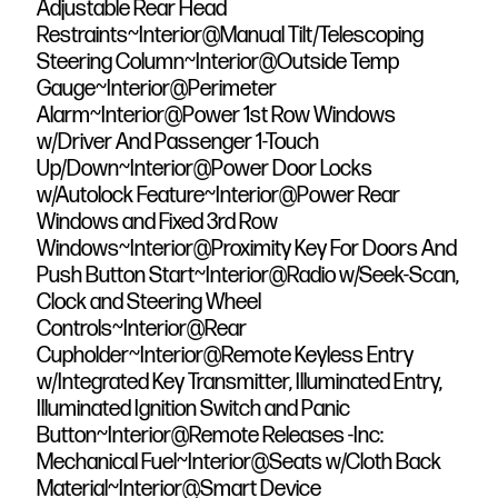
Adjustable Rear Head
Restraints~Interior@Manual Tilt/Telescoping
Steering Column~Interior@Outside Temp
Gauge~Interior@Perimeter
Alarm~Interior@Power 1st Row Windows
w/Driver And Passenger 1-Touch
Up/Down~Interior@Power Door Locks
w/Autolock Feature~Interior@Power Rear
Windows and Fixed 3rd Row
Windows~Interior@Proximity Key For Doors And
Push Button Start~Interior@Radio w/Seek-Scan,
Clock and Steering Wheel
Controls~Interior@Rear
Cupholder~Interior@Remote Keyless Entry
w/Integrated Key Transmitter, Illuminated Entry,
Illuminated Ignition Switch and Panic
Button~Interior@Remote Releases -Inc:
Mechanical Fuel~Interior@Seats w/Cloth Back
Material~Interior@Smart Device