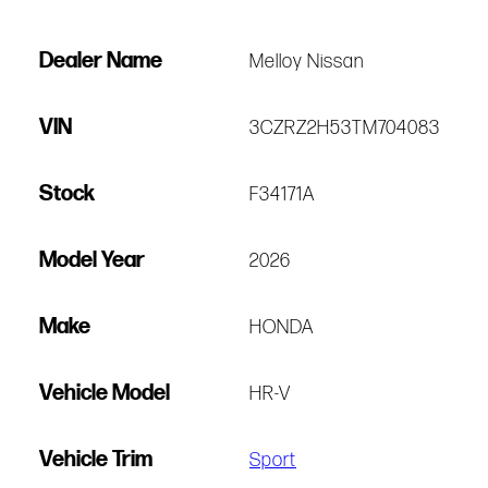
Dealer Name
Melloy Nissan
VIN
3CZRZ2H53TM704083
Stock
F34171A
Model Year
2026
Make
HONDA
Vehicle Model
HR-V
Vehicle Trim
Sport