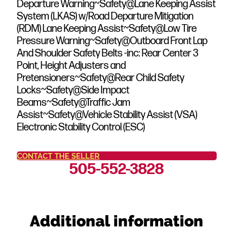
Departure Warning~Safety@Lane Keeping Assist
System (LKAS) w/Road Departure Mitigation
(RDM) Lane Keeping Assist~Safety@Low Tire
Pressure Warning~Safety@Outboard Front Lap
And Shoulder Safety Belts -inc: Rear Center 3
Point, Height Adjusters and
Pretensioners~Safety@Rear Child Safety
Locks~Safety@Side Impact
Beams~Safety@Traffic Jam
Assist~Safety@Vehicle Stability Assist (VSA)
Electronic Stability Control (ESC)
CONTACT THE SELLER
505-552-3828
Additional information