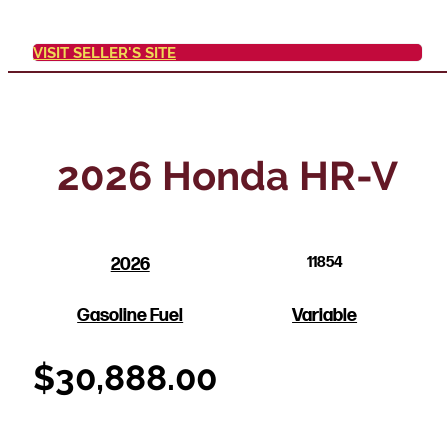
VISIT SELLER'S SITE
2026 Honda HR-V
2026
11854
Gasoline Fuel
Variable
$
30,888.00