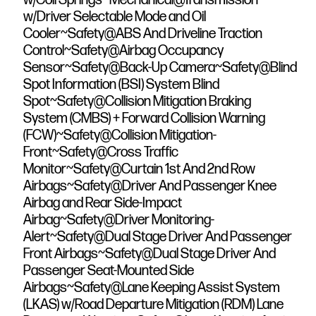
w/Driver Selectable Mode and Oil
Cooler~Safety@ABS And Driveline Traction
Control~Safety@Airbag Occupancy
Sensor~Safety@Back-Up Camera~Safety@Blind
Spot Information (BSI) System Blind
Spot~Safety@Collision Mitigation Braking
System (CMBS) + Forward Collision Warning
(FCW)~Safety@Collision Mitigation-
Front~Safety@Cross Traffic
Monitor~Safety@Curtain 1st And 2nd Row
Airbags~Safety@Driver And Passenger Knee
Airbag and Rear Side-Impact
Airbag~Safety@Driver Monitoring-
Alert~Safety@Dual Stage Driver And Passenger
Front Airbags~Safety@Dual Stage Driver And
Passenger Seat-Mounted Side
Airbags~Safety@Lane Keeping Assist System
(LKAS) w/Road Departure Mitigation (RDM) Lane