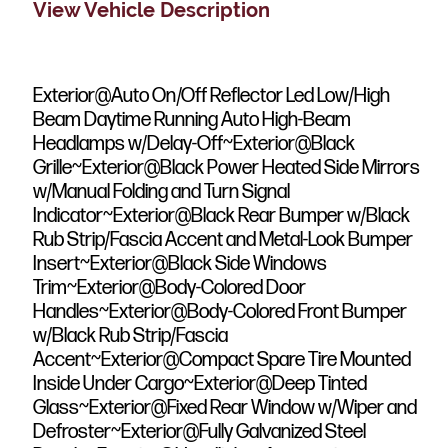
View Vehicle Description
Exterior@Auto On/Off Reflector Led Low/High
Beam Daytime Running Auto High-Beam
Headlamps w/Delay-Off~Exterior@Black
Grille~Exterior@Black Power Heated Side Mirrors
w/Manual Folding and Turn Signal
Indicator~Exterior@Black Rear Bumper w/Black
Rub Strip/Fascia Accent and Metal-Look Bumper
Insert~Exterior@Black Side Windows
Trim~Exterior@Body-Colored Door
Handles~Exterior@Body-Colored Front Bumper
w/Black Rub Strip/Fascia
Accent~Exterior@Compact Spare Tire Mounted
Inside Under Cargo~Exterior@Deep Tinted
Glass~Exterior@Fixed Rear Window w/Wiper and
Defroster~Exterior@Fully Galvanized Steel