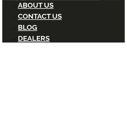
ABOUT US
CONTACT US
BLOG
DEALERS