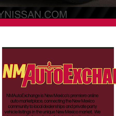
NMAutoExchange is New Mexico’s premiere online
auto marketplace, connecting the New Mexico
community to local dealerships and private party
vehicle listings in the unique New Mexico market. We