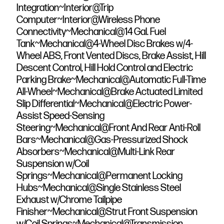
Integration~Interior@Trip
Computer~Interior@Wireless Phone
Connectivity~Mechanical@14 Gal. Fuel
Tank~Mechanical@4-Wheel Disc Brakes w/4-
Wheel ABS, Front Vented Discs, Brake Assist, Hill
Descent Control, Hill Hold Control and Electric
Parking Brake~Mechanical@Automatic Full-Time
All-Wheel~Mechanical@Brake Actuated Limited
Slip Differential~Mechanical@Electric Power-
Assist Speed-Sensing
Steering~Mechanical@Front And Rear Anti-Roll
Bars~Mechanical@Gas-Pressurized Shock
Absorbers~Mechanical@Multi-Link Rear
Suspension w/Coil
Springs~Mechanical@Permanent Locking
Hubs~Mechanical@Single Stainless Steel
Exhaust w/Chrome Tailpipe
Finisher~Mechanical@Strut Front Suspension
w/Coil Springs~Mechanical@Transmission