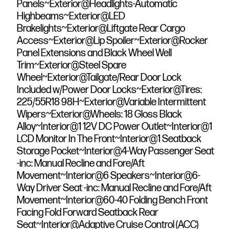
Panels~Exterior@Headlights-Automatic
Highbeams~Exterior@LED
Brakelights~Exterior@Liftgate Rear Cargo
Access~Exterior@Lip Spoiler~Exterior@Rocker
Panel Extensions and Black Wheel Well
Trim~Exterior@Steel Spare
Wheel~Exterior@Tailgate/Rear Door Lock
Included w/Power Door Locks~Exterior@Tires:
225/55R18 98H~Exterior@Variable Intermittent
Wipers~Exterior@Wheels: 18 Gloss Black
Alloy~Interior@1 12V DC Power Outlet~Interior@1
LCD Monitor In The Front~Interior@1 Seatback
Storage Pocket~Interior@4-Way Passenger Seat
-inc: Manual Recline and Fore/Aft
Movement~Interior@6 Speakers~Interior@6-
Way Driver Seat -inc: Manual Recline and Fore/Aft
Movement~Interior@60-40 Folding Bench Front
Facing Fold Forward Seatback Rear
Seat~Interior@Adaptive Cruise Control (ACC)