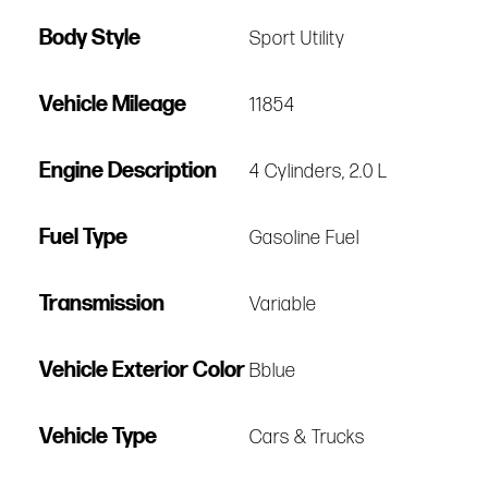
Body Style
Sport Utility
Vehicle Mileage
11854
Engine Description
4 Cylinders, 2.0 L
Fuel Type
Gasoline Fuel
Transmission
Variable
Vehicle Exterior Color
Bblue
Vehicle Type
Cars & Trucks