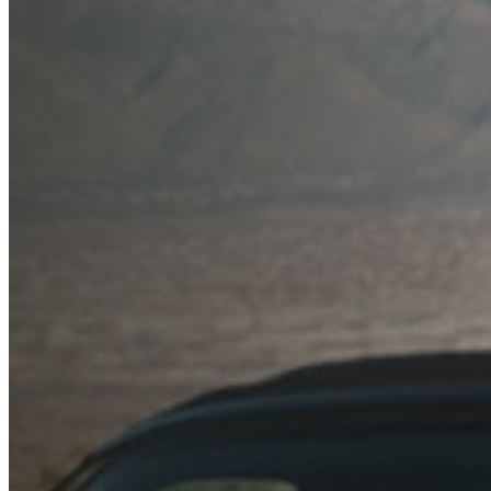
Blog
Dealers