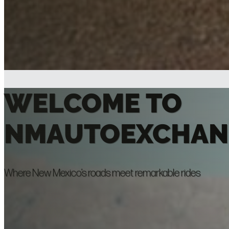
WELCOME TO
NMAUTOEXCHAN
Where New Mexico’s roads meet remarkable rides