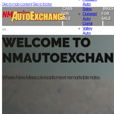
Auto
Skip to main content
Skip to footer
CARS
BIKES
Sales
FOR
FOR
Outwest
SALE
SALE
Auto
Corral
Valley
Auto
WELCOME TO
Cars for Sale
Sales
ABQ Auto Brokers
Lakewood
Cheap Seats Auto NM
Motors
Melloy Nissan
NMAUTOEXCHAN
325 Auto
Freedom Auto Sales
Sales
Outwest Auto Corral
Gold Star
Valley Auto Sales
Motors
Lakewood Motors
325 Auto Sales
Where New Mexico’s roads meet remarkable rides
Gold Star Motors
Bikes for Sale
Indian Motorcycle of Albuquerque
Smoky’s Auto Sales
Local Announcements
About Us
Contact Us