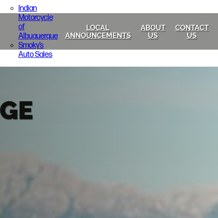
Indian
Motorcycle
of
LOCAL
ABOUT
CONTACT
Albuquerque
ANNOUNCEMENTS
US
US
Smoky’s
Auto Sales
GE