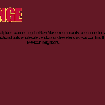
lace, connecting the New Mexico community to local dealerships
ational auto wholesale vendors and resellers, so you can find t
Mexican neighbors.