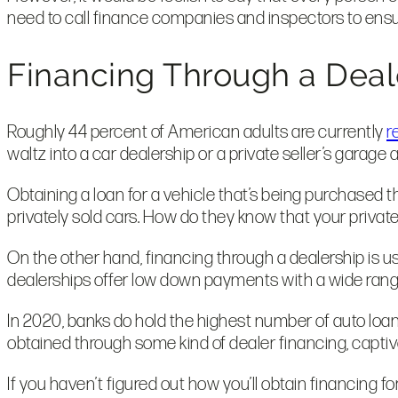
need to call finance companies and inspectors to ensu
Financing Through a Deal
Roughly 44 percent of American adults are currently
r
waltz into a car dealership or a private seller’s garage
Obtaining a loan for a vehicle that’s being purchased 
privately sold cars. How do they know that your private 
On the other hand, financing through a dealership is u
dealerships offer low down payments with a wide range 
In 2020, banks do hold the highest number of auto loan
obtained through some kind of dealer financing, captiv
If you haven’t figured out how you’ll obtain financing 