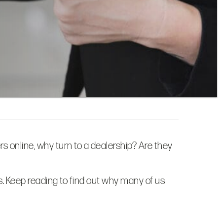
rs online, why turn to a dealership? Are they
es. Keep reading to find out why many of us