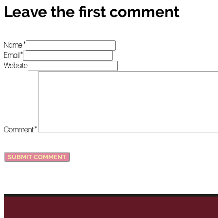
Leave the first comment
Name *
Email *
Website
Comment
*