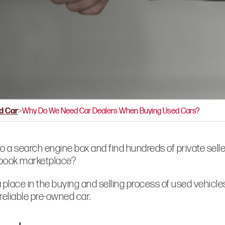
d Car
>
Why Do We Need Car Dealers When Buying Used Cars?
to a search
engine box and find hundreds of private selle
cebook marketplace?
a place in the buying and selling process of used vehicl
reliable pre-owned car.