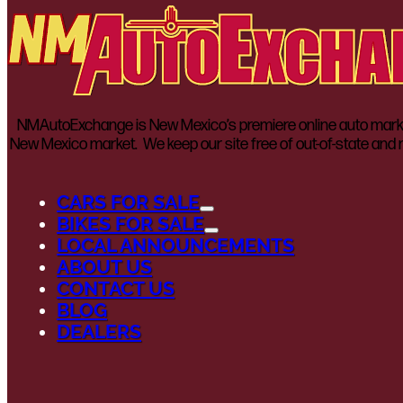
NMAutoExchange is New Mexico’s premiere online auto marketp
New Mexico market. We keep our site free of out-of-state and n
CARS FOR SALE
BIKES FOR SALE
LOCAL ANNOUNCEMENTS
ABOUT US
CONTACT US
BLOG
DEALERS