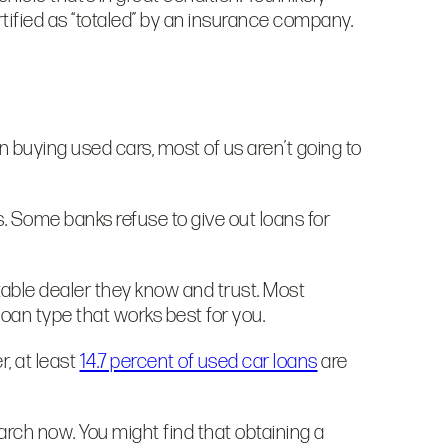
tified as “totaled” by an insurance company.
n buying used cars, most of us aren’t going to
s. Some banks refuse to give out loans for
table dealer they know and trust. Most
loan type that works best for you.
, at least
14.7 percent of used car loans
are
arch now. You might find that obtaining a