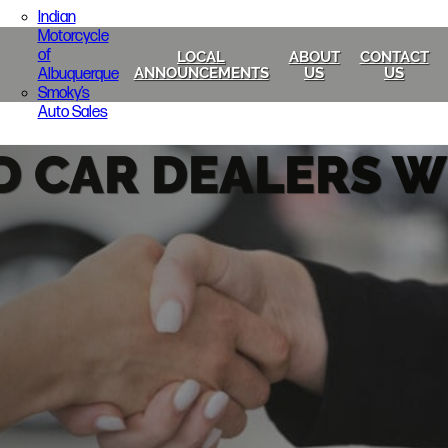
Indian
Motorcycle
of
LOCAL
ABOUT
CONTACT
Albuquerque
ANNOUNCEMENTS
US
US
Smoky’s
Auto Sales
D CAR DEALERS 