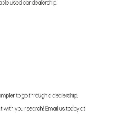
table used car dealership.
simpler to go through a dealership.
t with your search! Email us today at