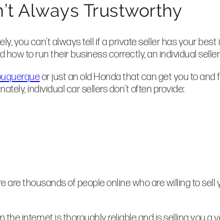
en’t Always Trustworthy
, you can’t always tell if a private seller has your best 
 how to run their business correctly, an individual selle
Albuquerque
or just an old Honda that can get you to and f
ely, individual car sellers don’t often provide:
here are thousands of people online who are willing to sell
he internet is thoroughly reliable and is selling you a vehi