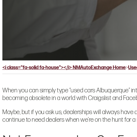
Blog
Dealers
<i class="fa-solid fa-house"></i> NMAutoExchange Home
>
Use
When you can simply type
“used cars Albuquerque” in
becoming obsolete in a world with Craigslist and Fa
Maybe, but if you ask us, dealerships will always have 
continue to need dealers when we’re on the hunt for a 