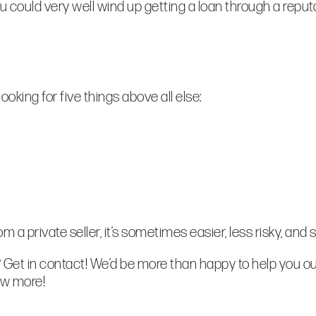
you could very well wind up getting a loan through a repu
oking for five things above all else:
 a private seller, it’s sometimes easier, less risky, and 
 Get in contact! We’d be more than happy to help you ou
ow more!