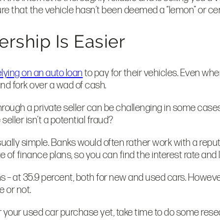
re that the vehicle hasn’t been deemed a “lemon” or cer
ership Is Easier
elying on an auto loan
to pay for their vehicles. Even whe
 and fork over a wad of cash.
through a private seller can be challenging in some case
seller isn’t a potential fraud?
sually simple. Banks would often rather work with a repu
of finance plans, so you can find the interest rate and 
s – at 35.9 percent, both for new and used cars. However
e or not.
for your used car purchase yet, take time to do some rese