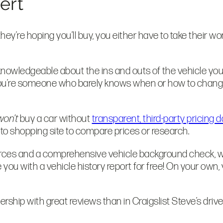
pert
ey’re hoping you’ll buy, you either have to take their wo
knowledgeable about the ins and outs of the vehicle you’r
you’re someone who barely knows when or how to change yo
won’t
buy a car without
transparent, third-party pricing d
auto shopping site to compare prices or research.
sources and a comprehensive vehicle background check, w
e you with a vehicle history report for free! On your own, 
ership with great reviews than in Craigslist Steve’s dri