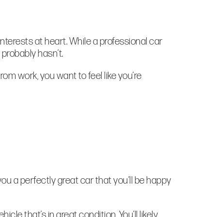
interests at heart. While a professional car
r probably hasn’t.
rom work, you want to feel like you’re
 you a perfectly great car that you’ll be happy
cle that’s in great condition. You’ll likely