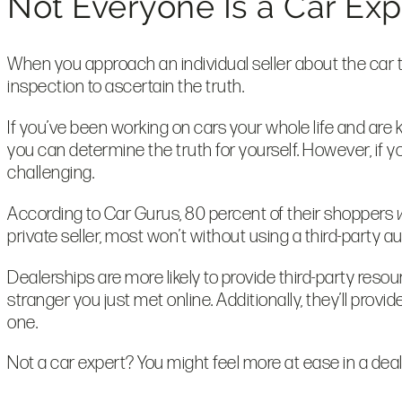
Not Everyone Is a Car Ex
When you approach an individual seller about the car th
inspection to ascertain the truth.
If you’ve been working on cars your whole life and are 
you can determine the truth for yourself. However, if 
challenging.
According to Car Gurus, 80 percent of their shoppers
private seller, most won’t without using a third-party 
Dealerships are more likely to provide third-party re
stranger you just met online. Additionally, they’ll provid
one.
Not a car expert? You might feel more at ease in a deal