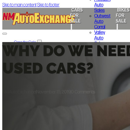
Auto
Skip to main content
Skip to footer
CARS
BIKES
Sales
FOR
FOR
Outwest
SALE
SALE
Auto
Corral
Valley
Auto
Cars for Sale
Sales
WHY DO WE NEE
ABQ Auto Brokers
Lakewood
Cheap Seats Auto NM
Motors
Melloy Nissan
325 Auto
USED CARS?
Freedom Auto Sales
Sales
Outwest Auto Corral
Gold Star
Valley Auto Sales
Motors
Lakewood Motors
325 Auto Sales
NMAutoExchange
|
November 15, 2019
|
0 Comments
Gold Star Motors
Bikes for Sale
Indian Motorcycle of Albuquerque
Smoky’s Auto Sales
Local Announcements
About Us
Contact Us