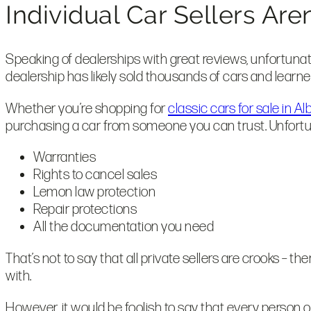
Individual Car Sellers Ar
Speaking of dealerships with great reviews, unfortunately
dealership has likely sold thousands of cars and learned
Whether you’re shopping for
classic cars for sale in 
purchasing a car from someone you can trust. Unfortunat
Warranties
Rights to cancel sales
Lemon law protection
Repair protections
All the documentation you need
That’s not to say that all private sellers are crooks – t
with.
However, it would be foolish to say that every person on t