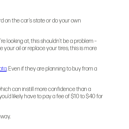
rd on the car’s state or do your own
e looking at, this shouldn’t be a problem –
ur oil or replace your tires, this is more
ata
. Even if they are planning to buy from a
hich can instill more confidence than a
you’d likely have to pay a fee of $10 to $40 for
veway.