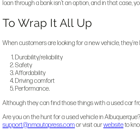
loan through a bank isn’t an option, and in that case, 
To Wrap It All Up
When customers are looking for a new vehicle, they’re lo
Durability/reliability
Safety
Affordability
Driving comfort
Performance.
Although they can find those things with a used car from
Are you on the hunt for a used vehicle in Albuquerque?
support@nmautopress.com
or visit our
website
to kn