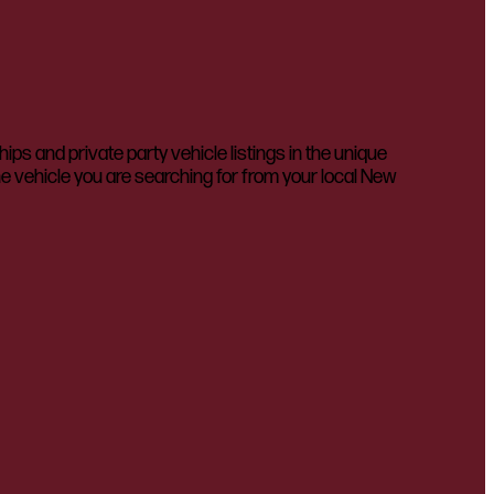
 and private party vehicle listings in the unique
he vehicle you are searching for from your local New